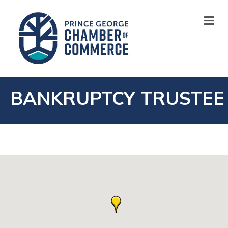
M
BANKRUPTCY TRUSTEE