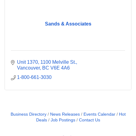
Sands & Associates
Unit 1370
1100 Melville St.
Vancouver
BC
V6E 4A6
1-800-661-3030
Business Directory
News Releases
Events Calendar
Hot
Deals
Job Postings
Contact Us