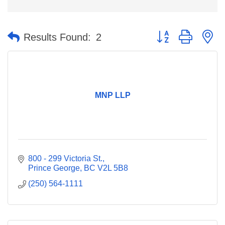
Button group with n
Results Found:
2
MNP LLP
800 - 299 Victoria St.
Prince George
BC
V2L 5B8
(250) 564-1111