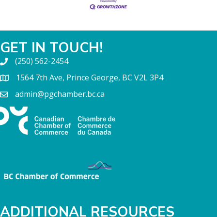
GET IN TOUCH!
(250) 562-2454
1564 7th Ave, Prince George, BC V2L 3P4
admin@pgchamber.bc.ca
ADDITIONAL RESOURCES