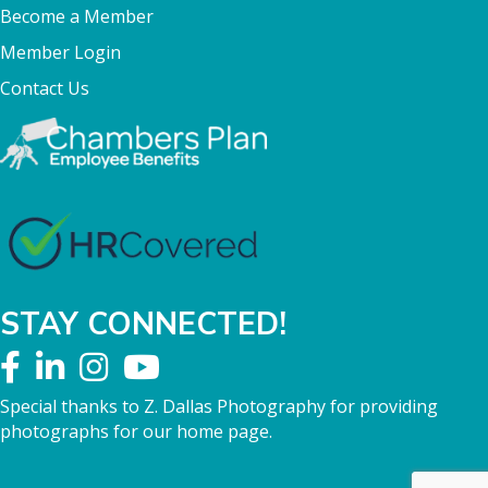
Become a Member
Member Login
Contact Us
STAY CONNECTED!
Special thanks to Z. Dallas Photography for providing
photographs for our home page.