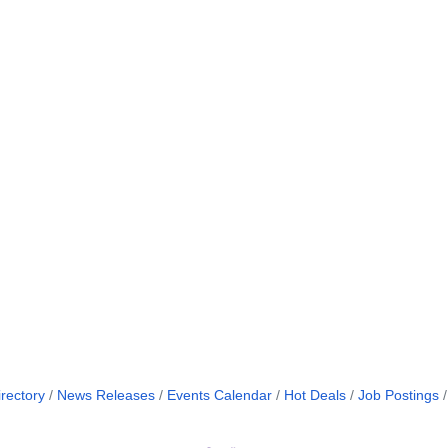
rectory
News Releases
Events Calendar
Hot Deals
Job Postings