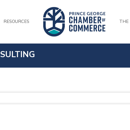
RESOURCES
THE
SULTING