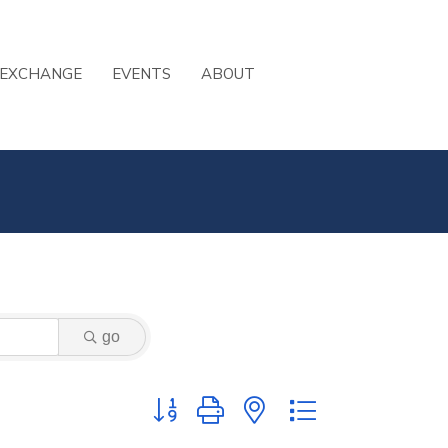
 EXCHANGE
EVENTS
ABOUT
go
Button group with nested dropdown