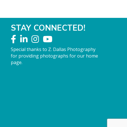
STAY CONNECTED!
Special thanks to Z. Dallas Photography
for providing photographs for our home
page.