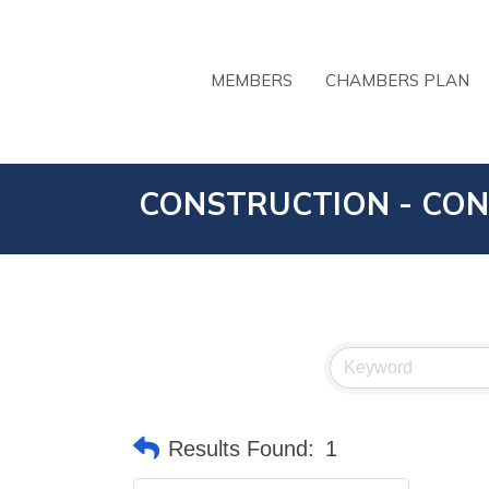
MEMBERS
CHAMBERS PLAN
CONSTRUCTION - CON
Results Found:
1