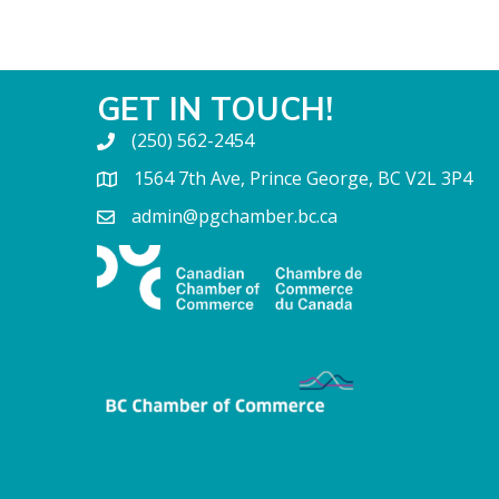
GET IN TOUCH!
(250) 562-2454
1564 7th Ave, Prince George, BC V2L 3P4
admin@pgchamber.bc.ca