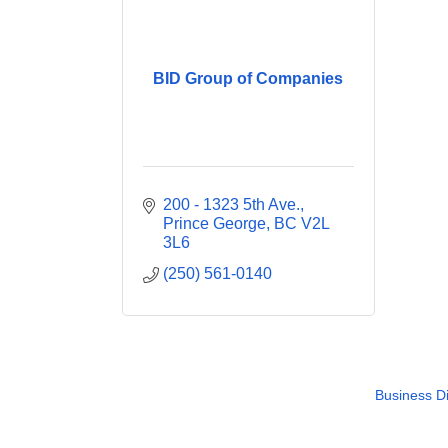
BID Group of Companies
200 - 1323 5th Ave.
Prince George
BC
V2L 
3L6
(250) 561-0140
Business Di