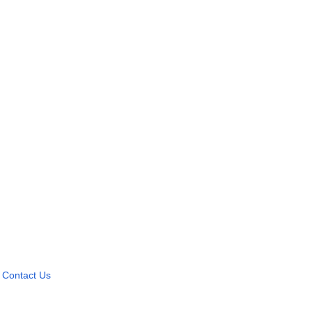
Contact Us