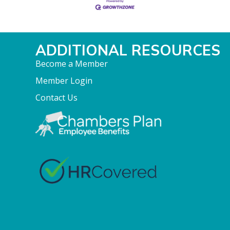
ADDITIONAL RESOURCES
Become a Member
Member Login
Contact Us