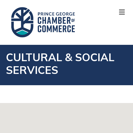
M
CULTURAL & SOCIAL
SERVICES