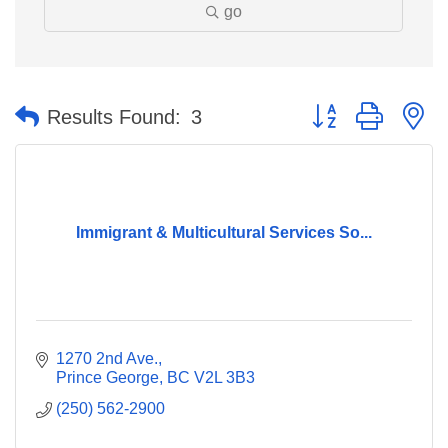
go
Button group with n
Results Found:
3
Immigrant & Multicultural Services So...
1270 2nd Ave.
Prince George
BC
V2L 3B3
(250) 562-2900