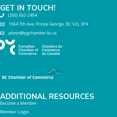
GET IN TOUCH!
(250) 562-2454
1564 7th Ave, Prince George, BC V2L 3P4
admin@pgchamber.bc.ca
ADDITIONAL RESOURCES
Become a Member
Member Login