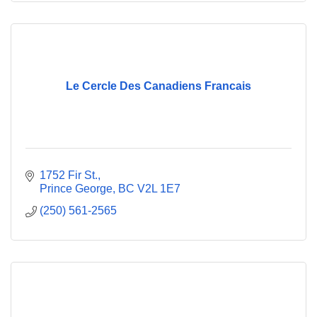
Le Cercle Des Canadiens Francais
1752 Fir St.
Prince George
BC
V2L 1E7
(250) 561-2565