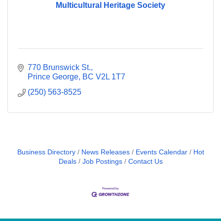
Multicultural Heritage Society
770 Brunswick St.
Prince George
BC
V2L 1T7
(250) 563-8525
Business Directory
News Releases
Events Calendar
Hot
Deals
Job Postings
Contact Us