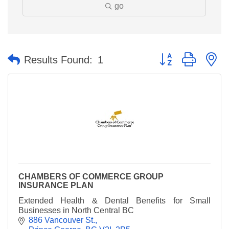
go
Button group with n
Results Found:
1
CHAMBERS OF COMMERCE GROUP
INSURANCE PLAN
Extended Health & Dental Benefits for Small
Businesses in North Central BC
886 Vancouver St.