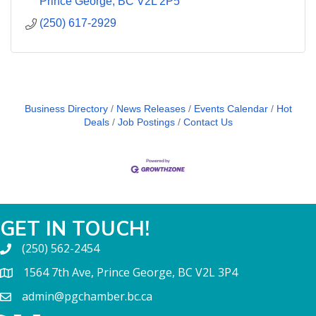
Prince George
BC
V2L 2P5
(250) 617-2929
Business Directory
News Releases
Events Calendar
Hot
Deals
Job Postings
Contact Us
GET IN TOUCH!
(250) 562-2454
1564 7th Ave, Prince George, BC V2L 3P4
admin@pgchamber.bc.ca