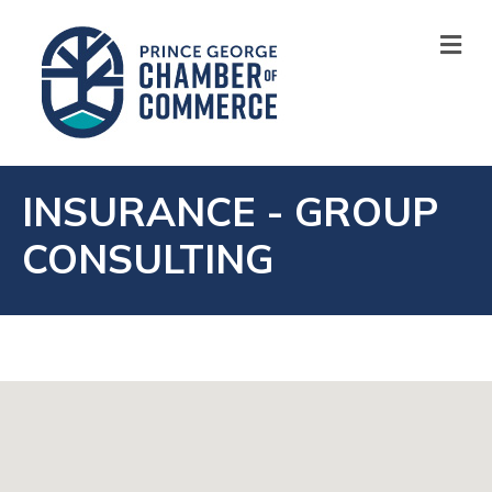
M
INSURANCE - GROUP
CONSULTING