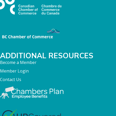
ADDITIONAL RESOURCES
Become a Member
Member Login
Contact Us