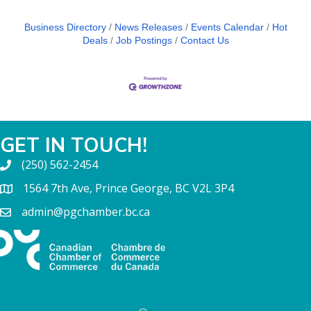
Business Directory
News Releases
Events Calendar
Hot
Deals
Job Postings
Contact Us
GET IN TOUCH!
(250) 562-2454
1564 7th Ave, Prince George, BC V2L 3P4
admin@pgchamber.bc.ca