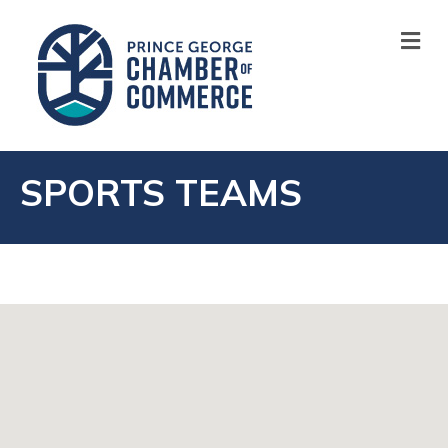
M
SPORTS TEAMS