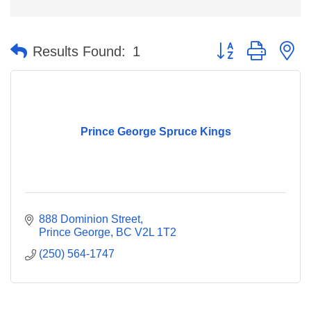
Button group with n
Results Found:
1
Prince George Spruce Kings
888 Dominion Street
Prince George
BC
V2L 1T2
(250) 564-1747