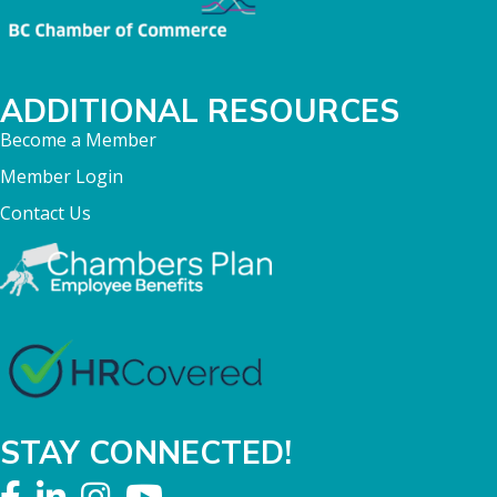
ADDITIONAL RESOURCES
Become a Member
Member Login
Contact Us
STAY CONNECTED!