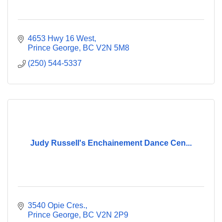
4653 Hwy 16 West
Prince George
BC
V2N 5M8
(250) 544-5337
Judy Russell's Enchainement Dance Cen...
3540 Opie Cres.
Prince George
BC
V2N 2P9