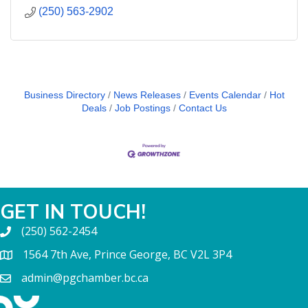
(250) 563-2902
Business Directory
News Releases
Events Calendar
Hot
Deals
Job Postings
Contact Us
GET IN TOUCH!
(250) 562-2454
1564 7th Ave, Prince George, BC V2L 3P4
admin@pgchamber.bc.ca