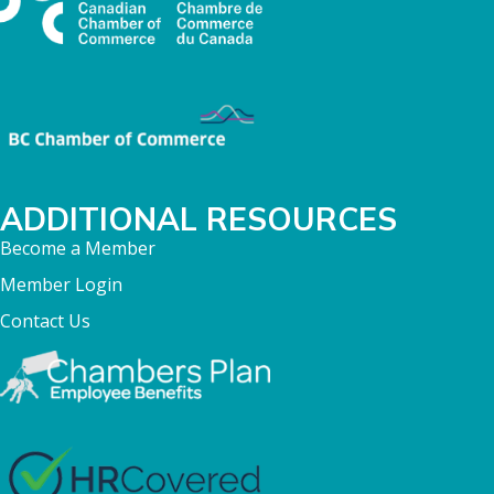
ADDITIONAL RESOURCES
Become a Member
Member Login
Contact Us