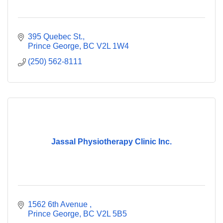
395 Quebec St.
Prince George
BC
V2L 1W4
(250) 562-8111
Jassal Physiotherapy Clinic Inc.
1562 6th Avenue 
Prince George
BC
V2L 5B5