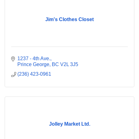
Jim's Clothes Closet
1237 - 4th Ave.
Prince George
BC
V2L 3J5
(236) 423-0961
Jolley Market Ltd.