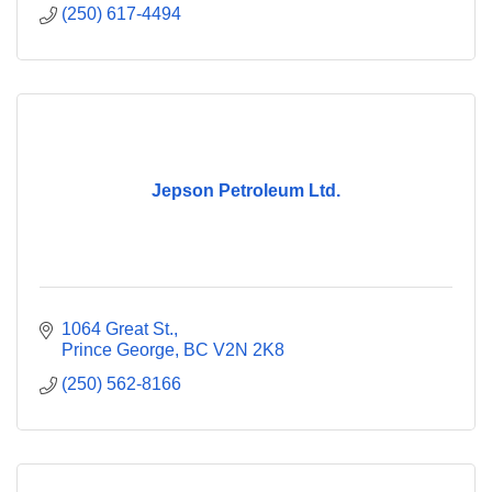
(250) 617-4494
Jepson Petroleum Ltd.
1064 Great St.
Prince George
BC
V2N 2K8
(250) 562-8166