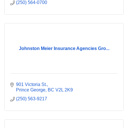
(250) 564-0700
Johnston Meier Insurance Agencies Gro...
901 Victoria St.
Prince George
BC
V2L 2K9
(250) 563-9217