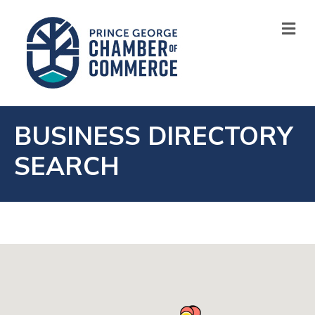
M
BUSINESS DIRECTORY
SEARCH