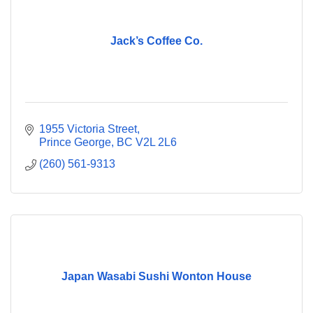
Jack’s Coffee Co.
1955 Victoria Street
Prince George
BC
V2L 2L6
(260) 561-9313
Japan Wasabi Sushi Wonton House