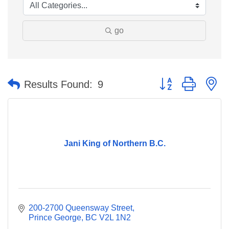
go
Button group with n
Results Found:
9
Jani King of Northern B.C.
200-2700 Queensway Street
Prince George
BC
V2L 1N2