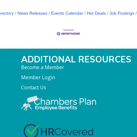
rectory
News Releases
Events Calendar
Hot Deals
Job Postings
ADDITIONAL RESOURCES
Become a Member
Member Login
Contact Us