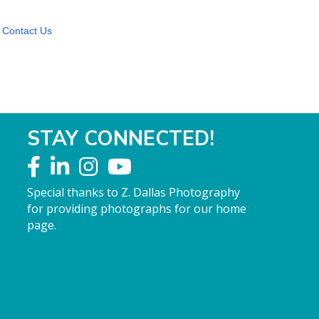
Contact Us
STAY CONNECTED!
Special thanks to Z. Dallas Photography
for providing photographs for our home
page.