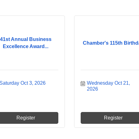
41st Annual Business
Chamber's 115th Birthd
Excellence Award...
Saturday Oct 3, 2026
Wednesday Oct 21, 
2026
Register
Register