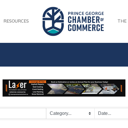
RESOURCES
THE