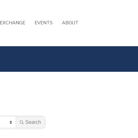
 EXCHANGE
EVENTS
ABOUT
Search