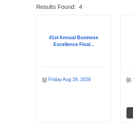
Results Found:
4
41st Annual Business
Excellence Final...
Friday Aug 28, 2026