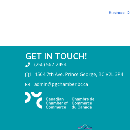
Business Di
GET IN TOUCH!
(250) 562-2454
1564 7th Ave, Prince George, BC V2L 3P4
admin@pgchamber.bc.ca