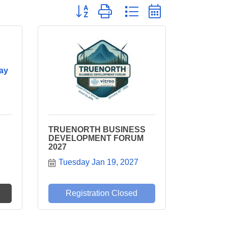
Button group with nested dropdown
ay
TRUENORTH BUSINESS
DEVELOPMENT FORUM
2027
Tuesday Jan 19, 2027
Registration Closed