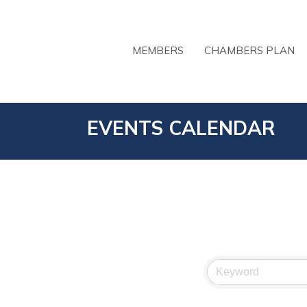
MEMBERS
CHAMBERS PLAN
EVENTS CALENDAR