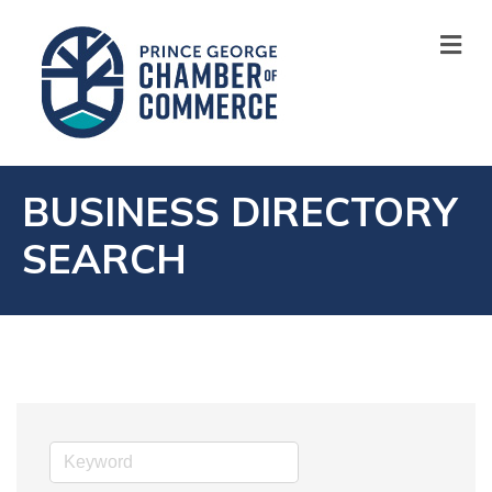
M
BUSINESS DIRECTORY
SEARCH