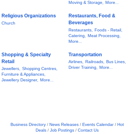
Moving & Storage,
More...
Religious Organizations
Restaurants, Food &
Beverages
Church
Restaurants,
Foods - Retail,
Catering,
Meat Processing,
More...
Shopping & Specialty
Transportation
Retail
Airlines,
Railroads,
Bus Lines,
Driver Training,
More...
Jewellers,
Shopping Centres,
Furniture & Appliances,
Jewellery Designer,
More...
Business Directory
News Releases
Events Calendar
Hot
Deals
Job Postings
Contact Us