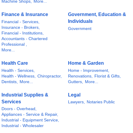
Machine Shops,
More...
Finance & Insurance
Government, Education &
Individuals
Financial - Services,
Insurance - Brokers,
Government
Financial - Institutions,
Accountants - Chartered
Professional ,
More...
Health Care
Home & Garden
Health - Services,
Home - Improvement,
Health - Wellness,
Chiropractor,
Renovations,
Florist & Gifts,
Dentists,
More...
Gutters,
More...
Industrial Supplies &
Legal
Services
Lawyers,
Notaries Public
Doors - Overhead,
Appliances - Service & Repair,
Industrial - Equipment Service,
Industrial - Wholesaler