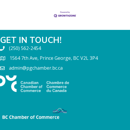
GET IN TOUCH!
(250) 562-2454
1564 7th Ave, Prince George, BC V2L 3P4
admin@pgchamber.bc.ca