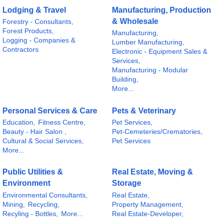
Lodging & Travel
Manufacturing, Production
& Wholesale
Forestry - Consultants,
Forest Products,
Manufacturing,
Logging - Companies &
Lumber Manufacturing,
Contractors
Electronic - Equipment Sales &
Services,
Manufacturing - Modular
Building,
More...
Personal Services & Care
Pets & Veterinary
Education,
Fitness Centre,
Pet Services,
Beauty - Hair Salon ,
Pet-Cemeteries/Crematories,
Cultural & Social Services,
Pet Services
More...
Public Utilities &
Real Estate, Moving &
Environment
Storage
Environmental Consultants,
Real Estate,
Mining,
Recycling,
Property Management,
Recyling - Bottles,
More...
Real Estate-Developer,