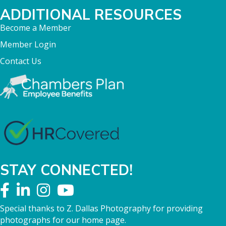
ADDITIONAL RESOURCES
Become a Member
Member Login
Contact Us
STAY CONNECTED!
Special thanks to Z. Dallas Photography for providing
photographs for our home page.