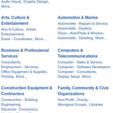
Audio Visual,
Graphic Design,
More...
Arts, Culture &
Automotive & Marine
Entertainment
Automobile - Repairs & Service,
Automobile - Dealers,
Arts & Culture,
Artists,
Glass - Auto/Plate & Window,
Entertainment,
Automobile - Detailing,
More...
Event - Coordinator,
More...
Business & Professional
Computers &
Services
Telecommunications
Consultants,
Computer - Sales & Service,
Employment - Services,
Computer - Software Developers,
Office Equipment & Supplies,
Computer - Consultants,
Printing,
More...
Display Setup,
More...
Construction Equipment &
Family, Community & Civic
Contractors
Organizations
Construction - Building,
Non-Profit,
Charity,
Engineering,
Aboriginal Groups,
Libraries
Electrical - Contractors,