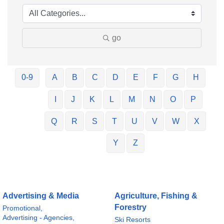
go
0-9
A
B
C
D
E
F
G
H
I
J
K
L
M
N
O
P
Q
R
S
T
U
V
W
X
Y
Z
Advertising & Media
Agriculture, Fishing &
Forestry
Promotional,
Advertising - Agencies,
Ski Resorts