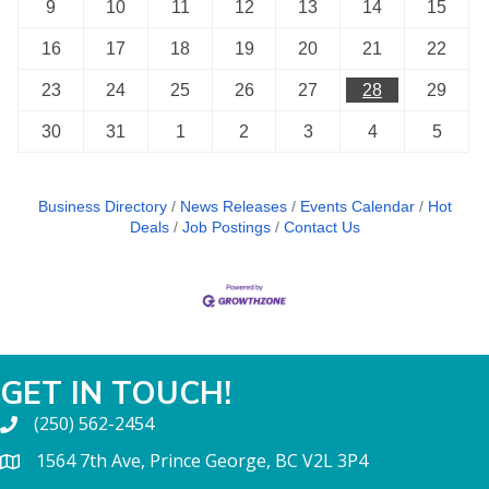
9
10
11
12
13
14
15
16
17
18
19
20
21
22
23
24
25
26
27
28
29
30
31
1
2
3
4
5
Business Directory
News Releases
Events Calendar
Hot
Deals
Job Postings
Contact Us
GET IN TOUCH!
(250) 562-2454
1564 7th Ave, Prince George, BC V2L 3P4