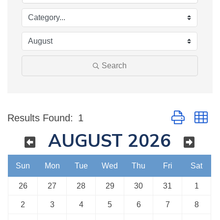
Search
Button group w
Results Found:
1
AUGUST 2026
Sun
Mon
Tue
Wed
Thu
Fri
Sat
26
27
28
29
30
31
1
2
3
4
5
6
7
8