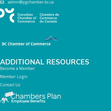
admin@pgchamber.bc.ca
ADDITIONAL RESOURCES
Become a Member
Member Login
Contact Us