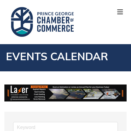
M
EVENTS CALENDAR