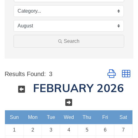
Search
Button group w
Results Found:
3
FEBRUARY 2026
Sun
Mon
Tue
Wed
Thu
Fri
Sat
1
2
3
4
5
6
7