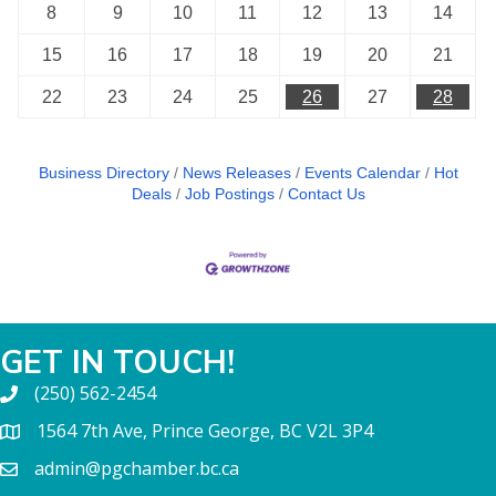
8
9
10
11
12
13
14
15
16
17
18
19
20
21
22
23
24
25
26
27
28
Business Directory
News Releases
Events Calendar
Hot
Deals
Job Postings
Contact Us
GET IN TOUCH!
(250) 562-2454
1564 7th Ave, Prince George, BC V2L 3P4
admin@pgchamber.bc.ca