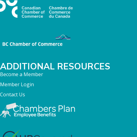
ADDITIONAL RESOURCES
Become a Member
Member Login
Contact Us