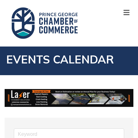
M
EVENTS CALENDAR