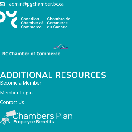
admin@pgchamber.bc.ca
ADDITIONAL RESOURCES
Become a Member
Member Login
Contact Us