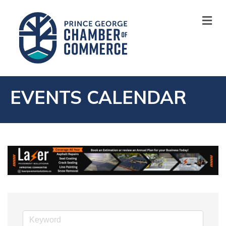
M
EVENTS CALENDAR