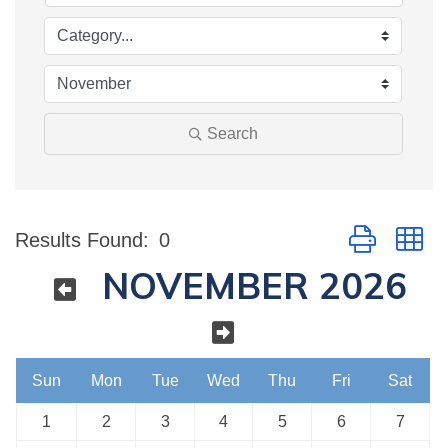
Search
Button group w
Results Found:
0
NOVEMBER 2026
Sun
Mon
Tue
Wed
Thu
Fri
Sat
1
2
3
4
5
6
7