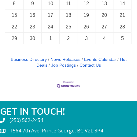
8
9
10
11
12
13
14
15
16
17
18
19
20
21
22
23
24
25
26
27
28
29
30
1
2
3
4
5
Business Directory
News Releases
Events Calendar
Hot
Deals
Job Postings
Contact Us
GET IN TOUCH!
(250) 562-2454
1564 7th Ave, Prince George, BC V2L 3P4