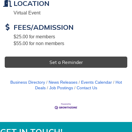
LOCATION
Virtual Event
FEES/ADMISSION
$25.00 for members
$55.00 for non members
Set a Reminder
Business Directory
News Releases
Events Calendar
Hot
Deals
Job Postings
Contact Us