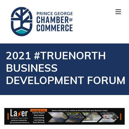
M
2021 #TRUENORTH
BUSINESS
DEVELOPMENT FORUM