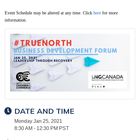
Event Schedule may be altered at any time. Click
here
for more
information.
DATE AND TIME
Monday Jan 25, 2021
8:30 AM - 12:30 PM PST