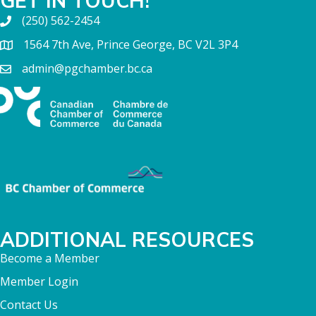
GET IN TOUCH!
(250) 562-2454
1564 7th Ave, Prince George, BC V2L 3P4
admin@pgchamber.bc.ca
ADDITIONAL RESOURCES
Become a Member
Member Login
Contact Us