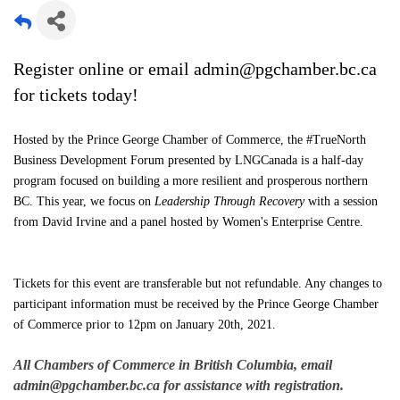
Register online or email admin@pgchamber.bc.ca
for tickets today!
Hosted by the Prince George Chamber of Commerce, the #TrueNorth
Business Development Forum presented by LNGCanada is a half-day
program focused on building a more resilient and prosperous northern
BC. This year, we focus on
Leadership Through Recovery
with a session
from David Irvine and a panel hosted by Women's Enterprise Centre.
Tickets for this event are transferable but not refundable. Any changes to
participant information must be received by the Prince George Chamber
of Commerce prior to 12pm on January 20th, 2021.
All Chambers of Commerce in British Columbia, email
admin@pgchamber.bc.ca for assistance with registration.