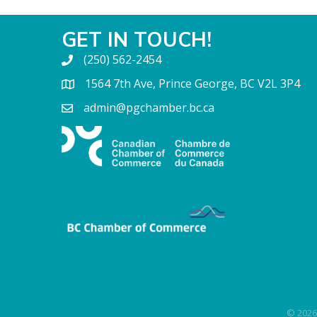
GET IN TOUCH!
(250) 562-2454
1564 7th Ave, Prince George, BC V2L 3P4
admin@pgchamber.bc.ca
©
2026