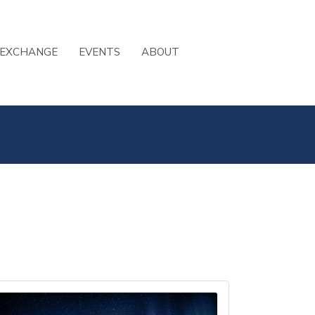
 EXCHANGE
EVENTS
ABOUT