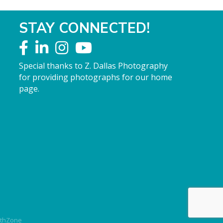
STAY CONNECTED!
Special thanks to Z. Dallas Photography
for providing photographs for our home
page.
thZone