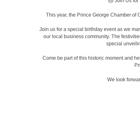
🎂 Join Us for
This year, the Prince George Chamber of C
Join us for a special birthday event as we ma
our local business community. The festivitie
special unveili
Come be part of this historic moment and h
Pr
We look forwar