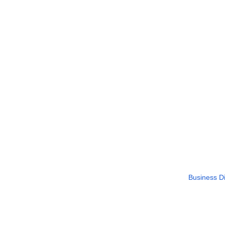
Business Di