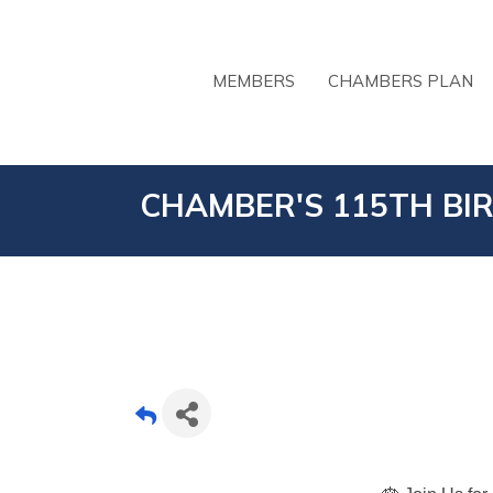
MEMBERS
CHAMBERS PLAN
CHAMBER'S 115TH BI