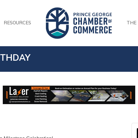
RESOURCES
THE
RTHDAY