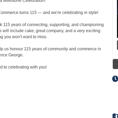
 a Milestone Celebration!
ommerce turns 115 — and we're celebrating in style!
rk 115 years of connecting, supporting, and championing
s will include cake, great company, and a very exciting
ng you won't want to miss.
elp us honour 115 years of community and commerce in
ince George.
d to celebrating with you!