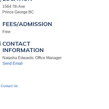
1564 7th Ave
Prince George BC
FEES/ADMISSION
Free
CONTACT
INFORMATION
Natasha Edwards: Office Manager
Send Email
Contact Us