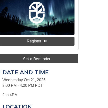
Register
Set a Reminder
DATE AND TIME
Wednesday Oct 21, 2026
2:00 PM - 4:00 PM PDT
2 to 4PM
LOCATION