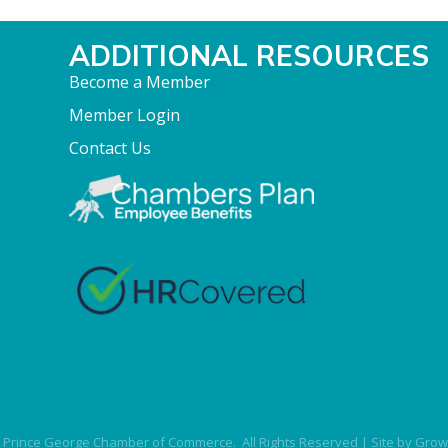
ADDITIONAL RESOURCES
Become a Member
Member Login
Contact Us
Prince George Chamber of Commerce.
All Rights Reserved | Site by
Grow