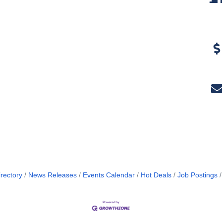
rectory
News Releases
Events Calendar
Hot Deals
Job Postings