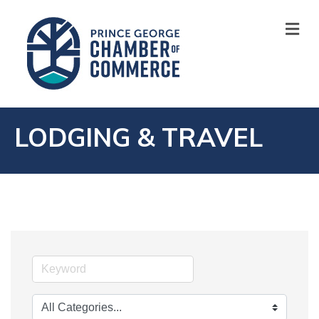
M
LODGING & TRAVEL