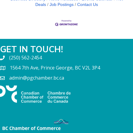
Deals
Job Postings
Contact Us
GET IN TOUCH!
(250) 562-2454
1564 7th Ave, Prince George, BC V2L 3P4
admin@pgchamber.bc.ca