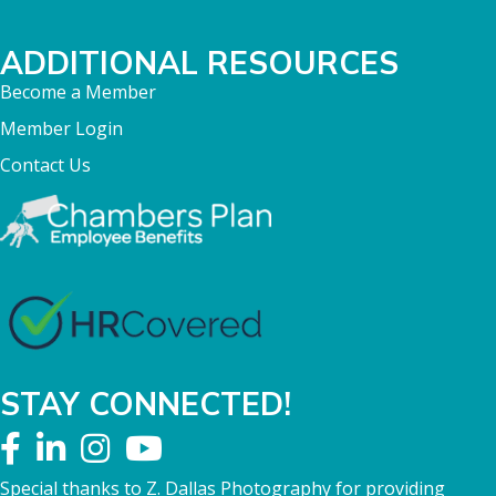
ADDITIONAL RESOURCES
Become a Member
Member Login
Contact Us
STAY CONNECTED!
Special thanks to Z. Dallas Photography for providing