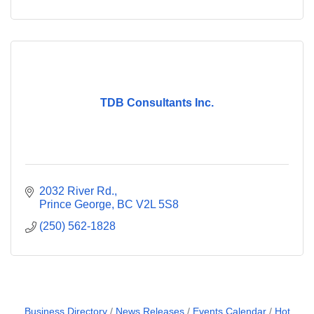
TDB Consultants Inc.
2032 River Rd.
Prince George
BC
V2L 5S8
(250) 562-1828
Business Directory
News Releases
Events Calendar
Hot