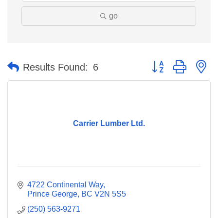
go
Button group with n
Results Found:
6
Carrier Lumber Ltd.
4722 Continental Way
Prince George
BC
V2N 5S5
(250) 563-9271