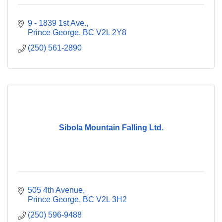
9 - 1839 1st Ave.
Prince George
BC
V2L 2Y8
(250) 561-2890
Sibola Mountain Falling Ltd.
505 4th Avenue
Prince George
BC
V2L 3H2
(250) 596-9488