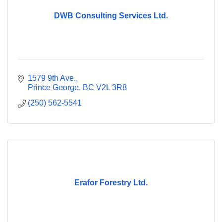
DWB Consulting Services Ltd.
1579 9th Ave.
Prince George
BC
V2L 3R8
(250) 562-5541
Erafor Forestry Ltd.