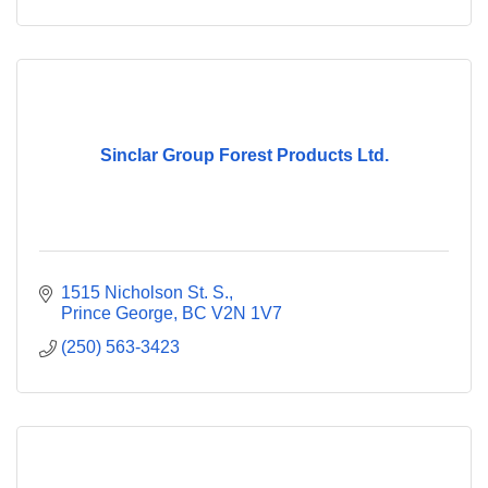
Sinclar Group Forest Products Ltd.
1515 Nicholson St. S.
Prince George
BC
V2N 1V7
(250) 563-3423