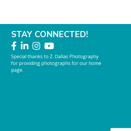
STAY CONNECTED!
Special thanks to Z. Dallas Photography
for providing photographs for our home
page.