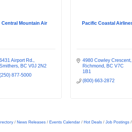
Central Mountain Air
Pacific Coastal Airline
6431 Airport Rd.
4980 Cowley Crescent
Smithers
BC
V0J 2N2
Richmond
BC
V7C 
1B1
(250) 877-5000
(800) 663-2872
rectory
News Releases
Events Calendar
Hot Deals
Job Postings