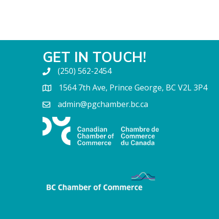
GET IN TOUCH!
(250) 562-2454
1564 7th Ave, Prince George, BC V2L 3P4
admin@pgchamber.bc.ca