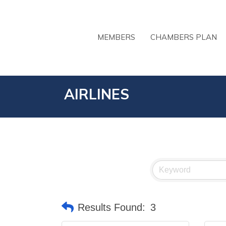
MEMBERS
CHAMBERS PLAN
AIRLINES
Results Found:
3