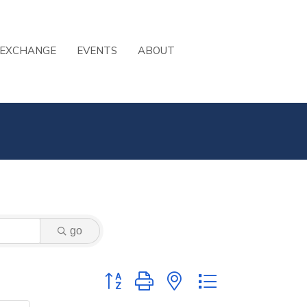
 EXCHANGE
EVENTS
ABOUT
go
Button group with nested dropdown