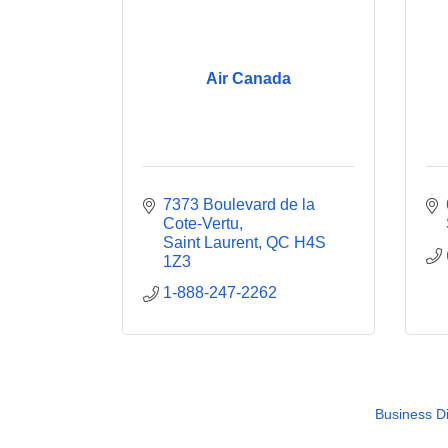
Air Canada
7373 Boulevard de la 
Cote-Vertu
Saint Laurent
QC
H4S 
1Z3
1-888-247-2262
Business Di