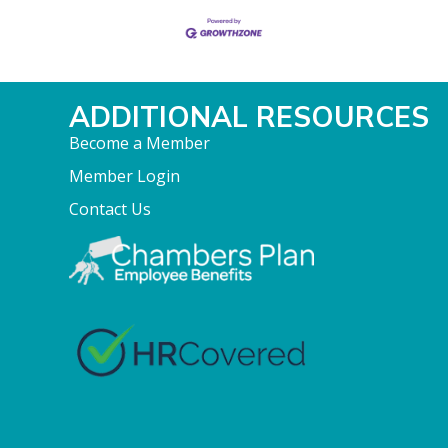
ADDITIONAL RESOURCES
Become a Member
Member Login
Contact Us