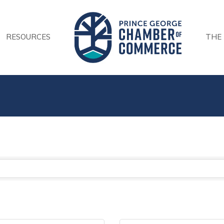
RESOURCES
THE