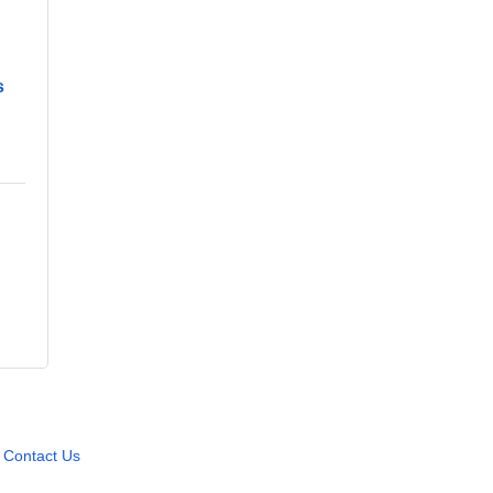
s
Contact Us