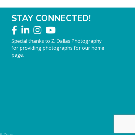
STAY CONNECTED!
Special thanks to Z. Dallas Photography
for providing photographs for our home
page.
thZone