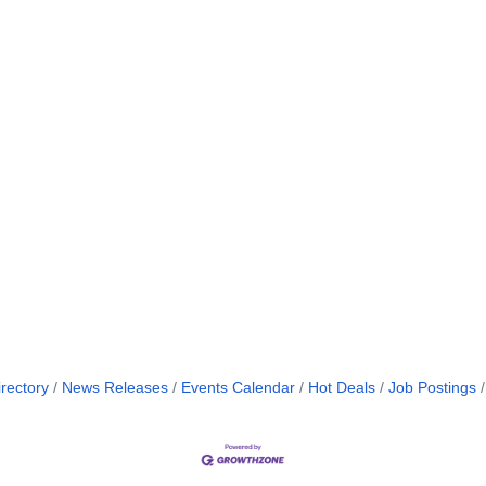
rectory
News Releases
Events Calendar
Hot Deals
Job Postings