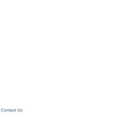
Contact Us