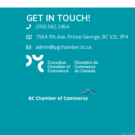
GET IN TOUCH!
(250) 562-2454
1564 7th Ave, Prince George, BC V2L 3P4
admin@pgchamber.bc.ca
©
2026