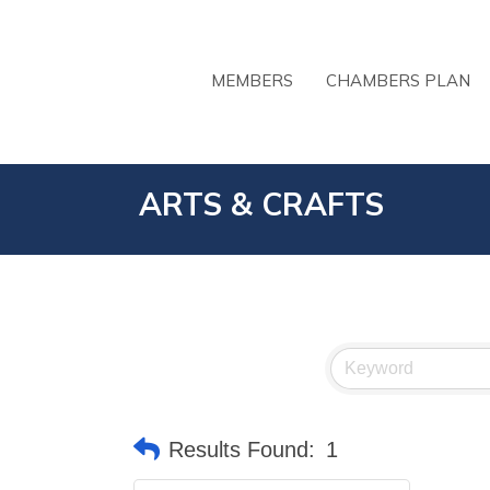
MEMBERS
CHAMBERS PLAN
ARTS & CRAFTS
Results Found:
1