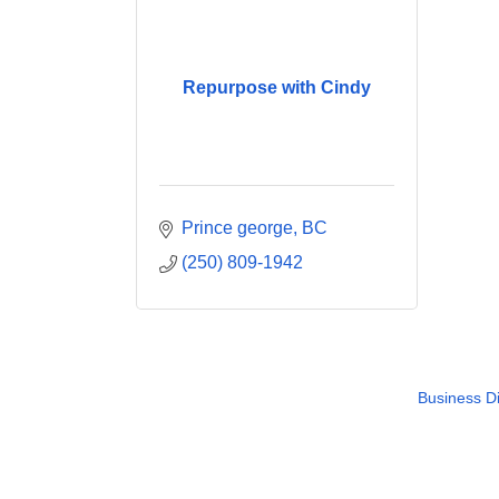
Repurpose with Cindy
Prince george
BC
(250) 809-1942
Business Di