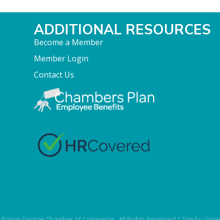
ADDITIONAL RESOURCES
Become a Member
Member Login
Contact Us
Prince George Chamber of Commerce.
All Rights Reserved | Site by
Grow