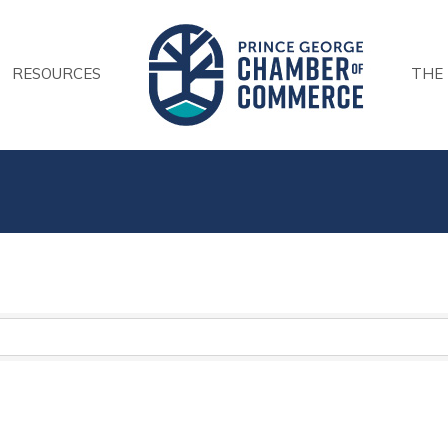
RESOURCES
THE