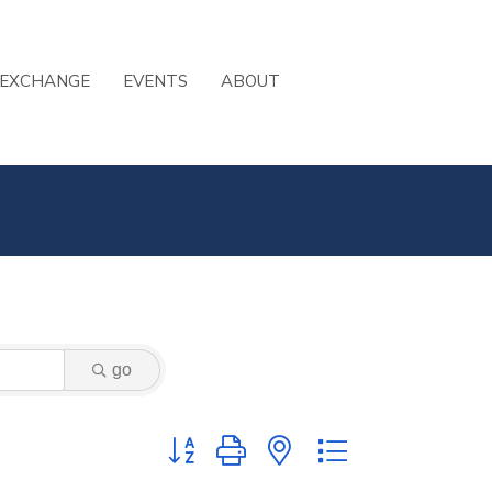
 EXCHANGE
EVENTS
ABOUT
go
Button group with nested dropdown