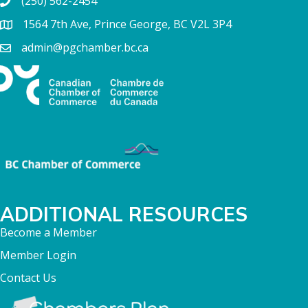
(250) 562-2454
1564 7th Ave, Prince George, BC V2L 3P4
admin@pgchamber.bc.ca
ADDITIONAL RESOURCES
Become a Member
Member Login
Contact Us