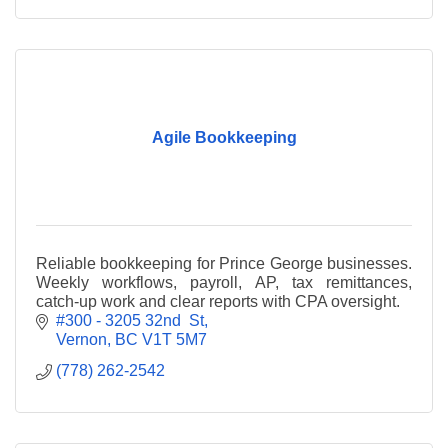
Agile Bookkeeping
Reliable bookkeeping for Prince George businesses.
Weekly workflows, payroll, AP, tax remittances,
catch-up work and clear reports with CPA oversight.
#300 - 3205 32nd  St
Vernon
BC
V1T 5M7
(778) 262-2542