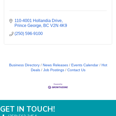
110-4001 Hollandia Drive
Prince George
BC
V2N 4K9
(250) 596-9100
Business Directory
News Releases
Events Calendar
Hot
Deals
Job Postings
Contact Us
GET IN TOUCH!