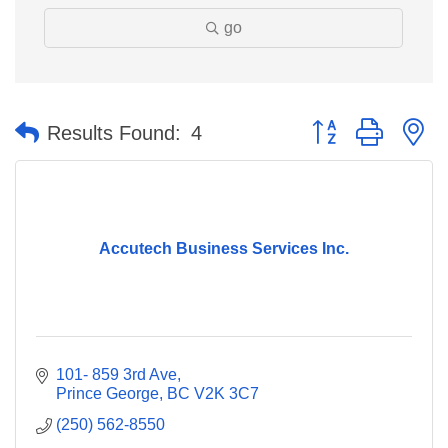
go
Button group with n
Results Found:
4
Accutech Business Services Inc.
101- 859 3rd Ave
Prince George
BC
V2K 3C7
(250) 562-8550