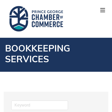
M
BOOKKEEPING
SERVICES