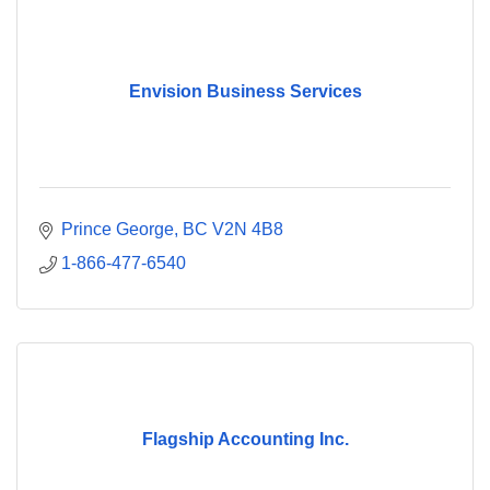
Envision Business Services
Prince George
BC
V2N 4B8
1-866-477-6540
Flagship Accounting Inc.