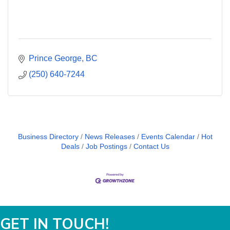
Prince George
BC
(250) 640-7244
Business Directory
News Releases
Events Calendar
Hot
Deals
Job Postings
Contact Us
GET IN TOUCH!