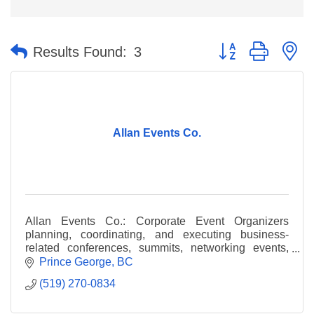
Button group with n
Results Found:
3
Allan Events Co.
Allan Events Co.: Corporate Event Organizers
planning, coordinating, and executing business-
related conferences, summits, networking events,
CME accredited programs. Prince George or
Prince George
BC
hybrid/virtual.
(519) 270-0834