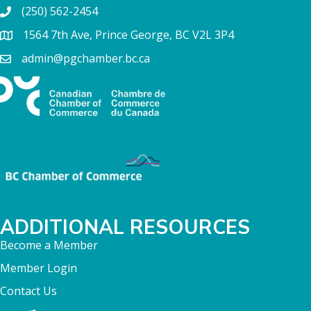
(250) 562-2454
1564 7th Ave, Prince George, BC V2L 3P4
admin@pgchamber.bc.ca
ADDITIONAL RESOURCES
Become a Member
Member Login
Contact Us