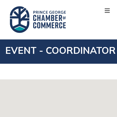
M
EVENT - COORDINATOR