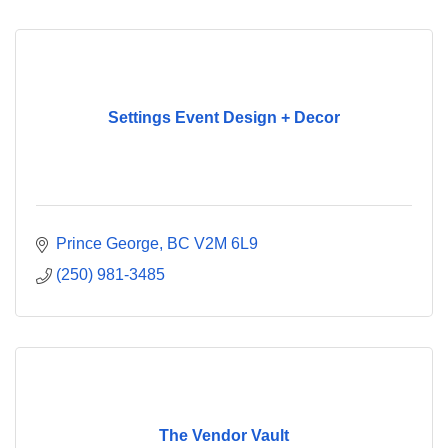
Settings Event Design + Decor
Prince George
BC
V2M 6L9
(250) 981-3485
The Vendor Vault