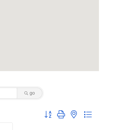
go
Button group with nested dropdown