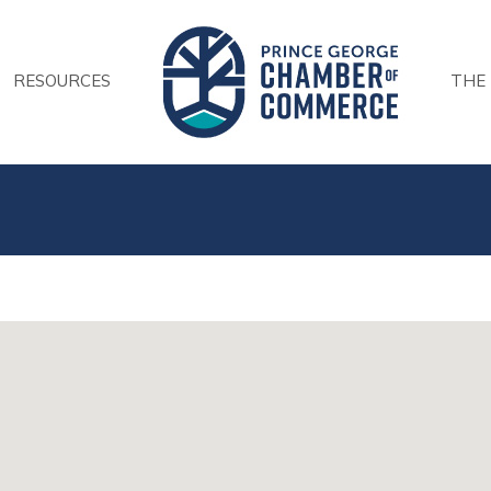
RESOURCES
THE