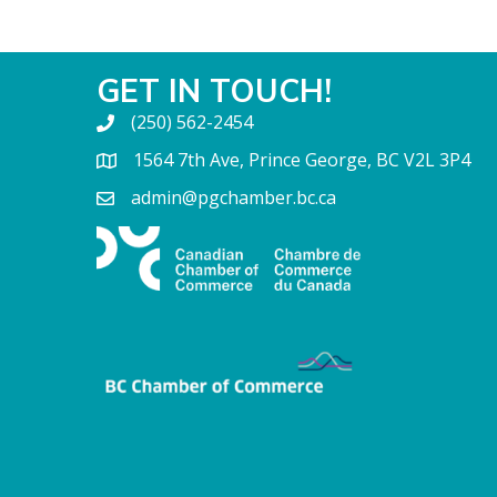
GET IN TOUCH!
(250) 562-2454
1564 7th Ave, Prince George, BC V2L 3P4
admin@pgchamber.bc.ca