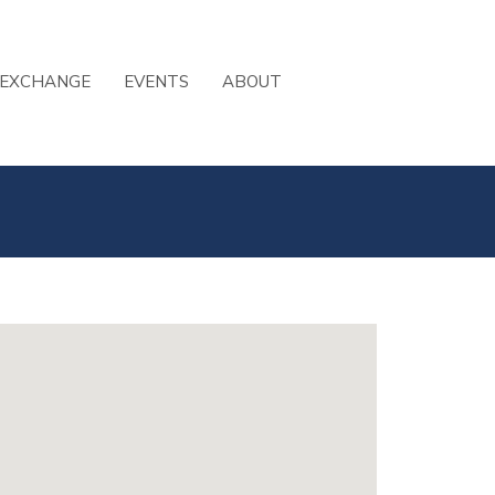
 EXCHANGE
EVENTS
ABOUT