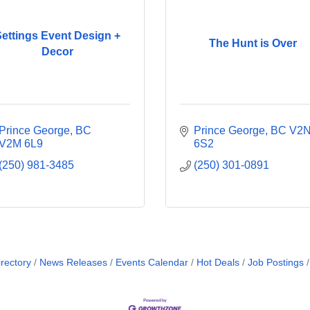
ettings Event Design +
The Hunt is Over
Decor
Prince George
BC
Prince George
BC
V2N
V2M 6L9
6S2
(250) 981-3485
(250) 301-0891
rectory
News Releases
Events Calendar
Hot Deals
Job Postings