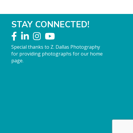
STAY CONNECTED!
Special thanks to Z. Dallas Photography
for providing photographs for our home
page.