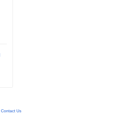
 
Contact Us