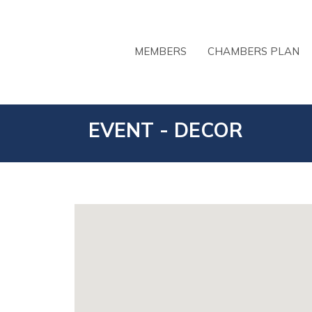
MEMBERS
CHAMBERS PLAN
EVENT - DECOR