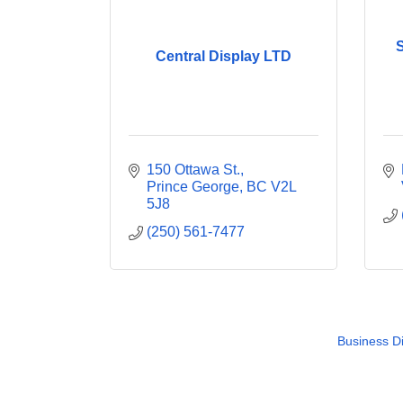
S
Central Display LTD
150 Ottawa St.
Prince George
BC
V2L 
5J8
(250) 561-7477
Business Di