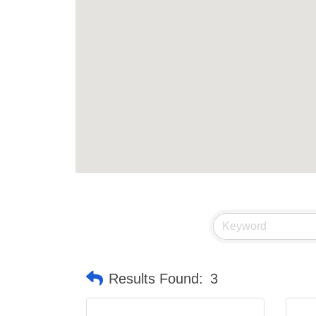
Results Found:
3