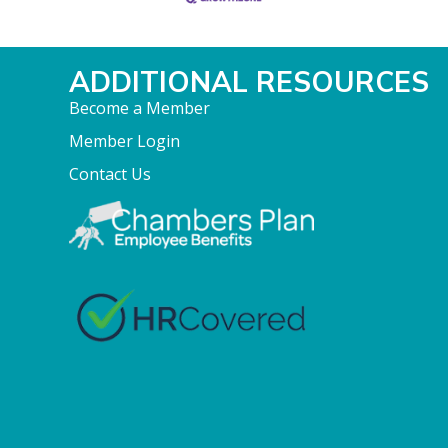
ADDITIONAL RESOURCES
Become a Member
Member Login
Contact Us