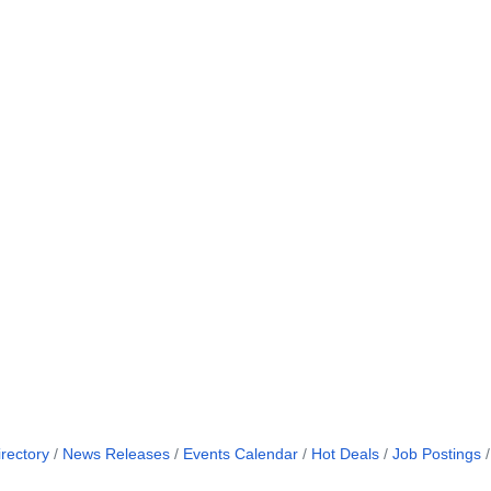
rectory
News Releases
Events Calendar
Hot Deals
Job Postings