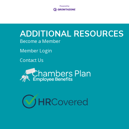
ADDITIONAL RESOURCES
Become a Member
Member Login
Contact Us