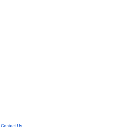
Contact Us