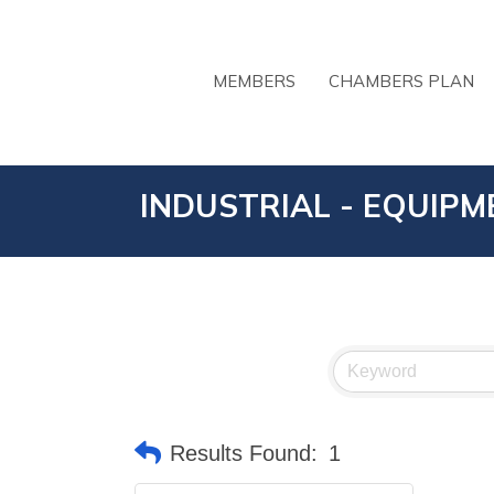
MEMBERS
CHAMBERS PLAN
INDUSTRIAL - EQUIPM
Results Found:
1