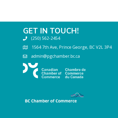
GET IN TOUCH!
(250) 562-2454
1564 7th Ave, Prince George, BC V2L 3P4
admin@pgchamber.bc.ca