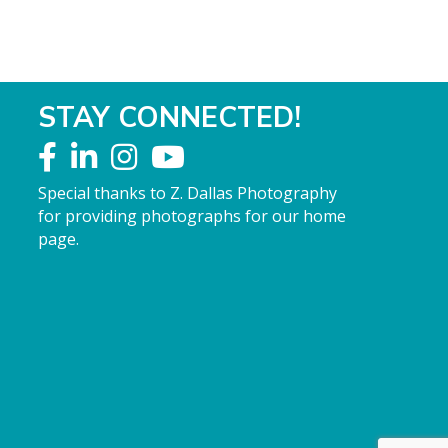
STAY CONNECTED!
Special thanks to Z. Dallas Photography
for providing photographs for our home
page.