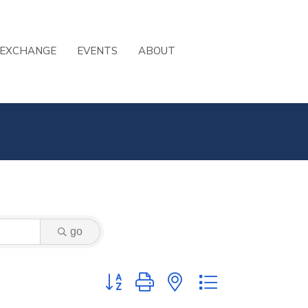
 EXCHANGE
EVENTS
ABOUT
go
Button group with nested dropdown