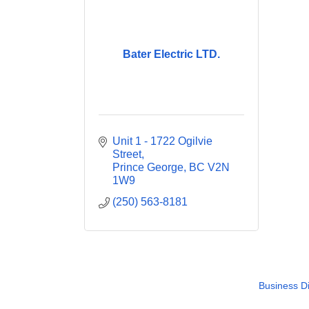
Bater Electric LTD.
Unit 1 - 1722 Ogilvie 
Street
Prince George
BC
V2N 
1W9
(250) 563-8181
Business Di