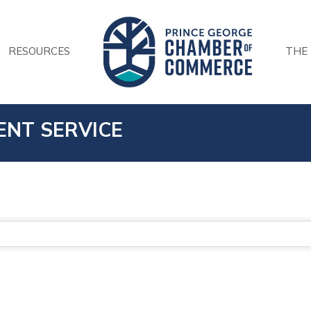
RESOURCES
THE
ENT SERVICE