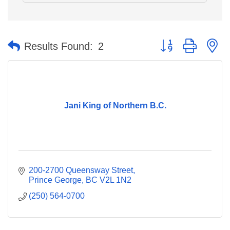
Button group with n
Results Found:
2
Jani King of Northern B.C.
200-2700 Queensway Street
Prince George
BC
V2L 1N2
(250) 564-0700