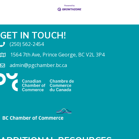
GET IN TOUCH!
(250) 562-2454
1564 7th Ave, Prince George, BC V2L 3P4
admin@pgchamber.bc.ca