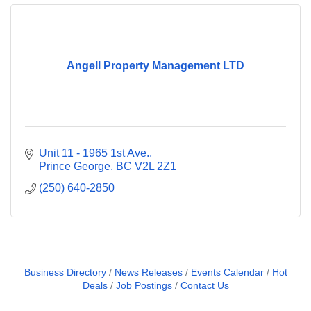
Angell Property Management LTD
Unit 11 - 1965 1st Ave.
Prince George
BC
V2L 2Z1
(250) 640-2850
Business Directory
News Releases
Events Calendar
Hot
Deals
Job Postings
Contact Us