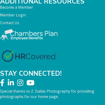
ADDITIONAL RESOURCES
Become a Member
Member Login
Contact Us
STAY CONNECTED!
Special thanks to Z. Dallas Photography for providing
photographs for our home page.