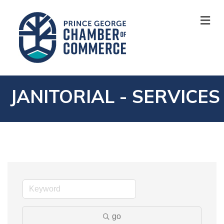
M
JANITORIAL - SERVICES
go