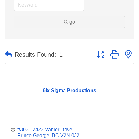
go
Button group with n
Results Found:
1
6ix Sigma Productions
#303 - 2422 Vanier Drive
Prince George
BC
V2N 0J2