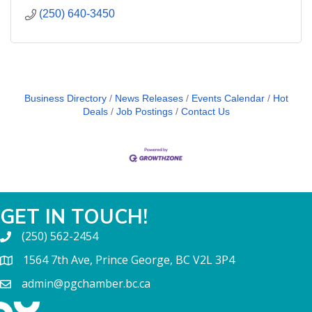
(250) 640-3450
Business Directory
News Releases
Events Calendar
Hot
Deals
Job Postings
Contact Us
GET IN TOUCH!
(250) 562-2454
1564 7th Ave, Prince George, BC V2L 3P4
admin@pgchamber.bc.ca