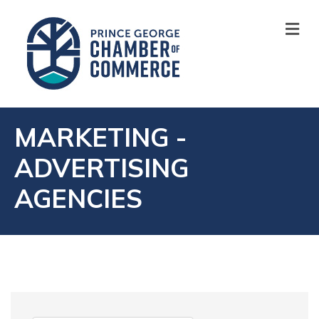
M
MARKETING -
ADVERTISING
AGENCIES