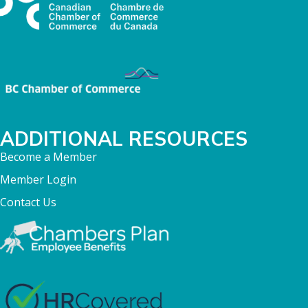
ADDITIONAL RESOURCES
Become a Member
Member Login
Contact Us