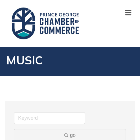
M
MUSIC
go