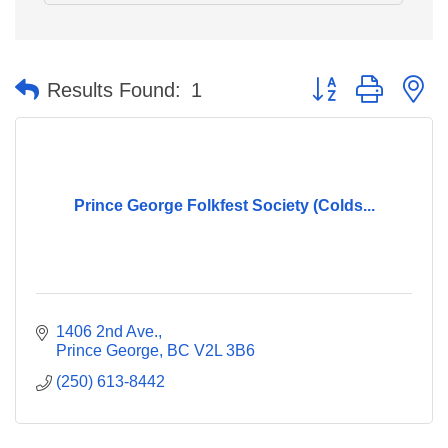
Button group with n
Results Found:
1
Prince George Folkfest Society (Colds...
1406 2nd Ave.
Prince George
BC
V2L 3B6
(250) 613-8442