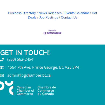
Business Directory
News Releases
Events Calendar
Hot
Deals
Job Postings
Contact Us
GET IN TOUCH!
(250) 562-2454
1564 7th Ave, Prince George, BC V2L 3P4
admin@pgchamber.bc.ca