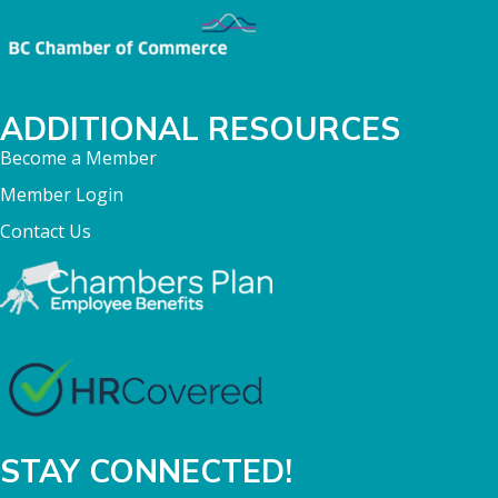
ADDITIONAL RESOURCES
Become a Member
Member Login
Contact Us
STAY CONNECTED!