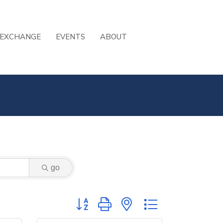
 EXCHANGE
EVENTS
ABOUT
go
Button group with nested dropdown