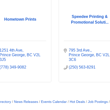
Speedee Printing &
Hometown Prints
Promotional Soluti...
1251 4th Ave
795 3rd Ave.
Prince George
BC
V2L 
Prince George
BC
V2L 
3J5
3C6
(778) 349-9082
(250) 563-8291
rectory
News Releases
Events Calendar
Hot Deals
Job Postings