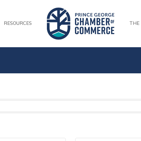
RESOURCES
THE