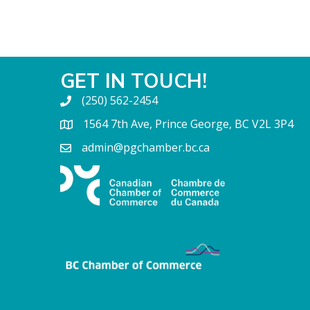
GET IN TOUCH!
(250) 562-2454
1564 7th Ave, Prince George, BC V2L 3P4
admin@pgchamber.bc.ca