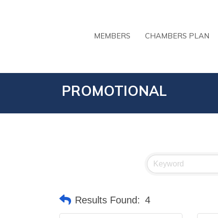
MEMBERS
CHAMBERS PLAN
PROMOTIONAL
Results Found:
4