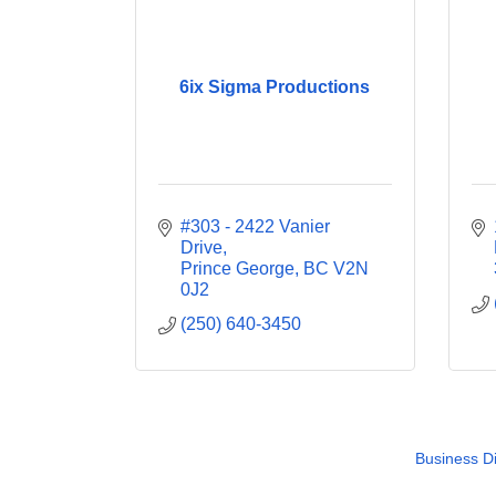
6ix Sigma Productions
#303 - 2422 Vanier 
Drive
Prince George
BC
V2N 
0J2
(250) 640-3450
Business Di