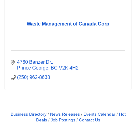
Waste Management of Canada Corp
4760 Banzer Dr.
Prince George
BC
V2K 4H2
(250) 962-8638
Business Directory
News Releases
Events Calendar
Hot
Deals
Job Postings
Contact Us