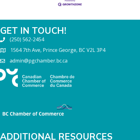
GET IN TOUCH!
(250) 562-2454
1564 7th Ave, Prince George, BC V2L 3P4
admin@pgchamber.bc.ca
ADDITIONAL RESOURCES