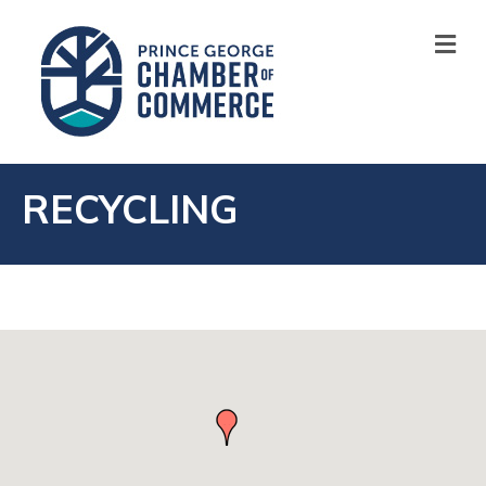
M
RECYCLING