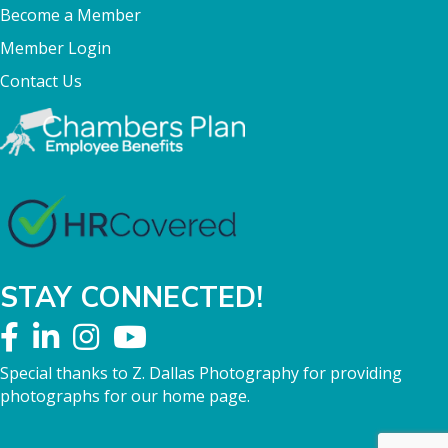
Become a Member
Member Login
Contact Us
STAY CONNECTED!
Special thanks to Z. Dallas Photography for providing
photographs for our home page.