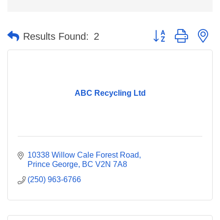
Button group with n
Results Found:
2
ABC Recycling Ltd
10338 Willow Cale Forest Road
Prince George
BC
V2N 7A8
(250) 963-6766