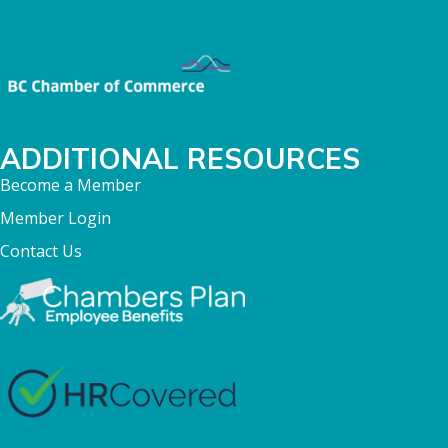
ADDITIONAL RESOURCES
Become a Member
Member Login
Contact Us