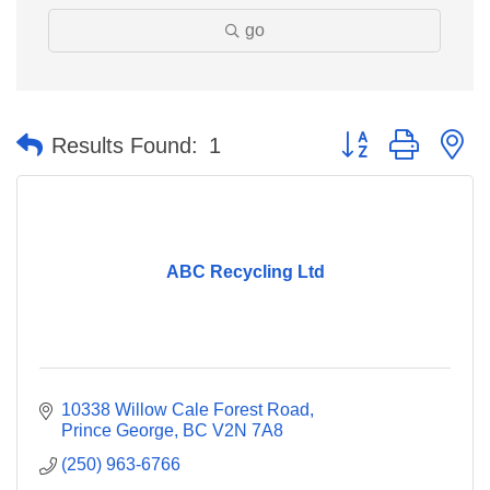
go
Button group with n
Results Found:
1
ABC Recycling Ltd
10338 Willow Cale Forest Road
Prince George
BC
V2N 7A8
(250) 963-6766