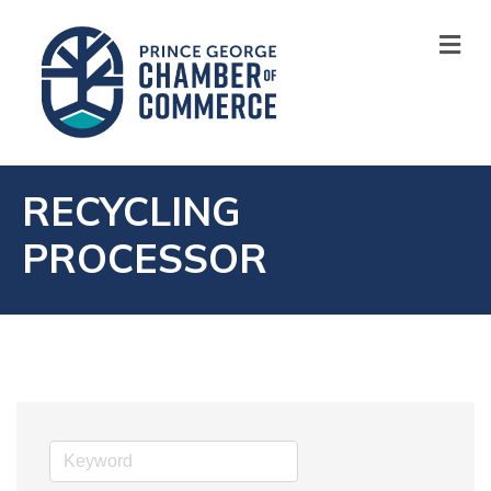
M
RECYCLING
PROCESSOR