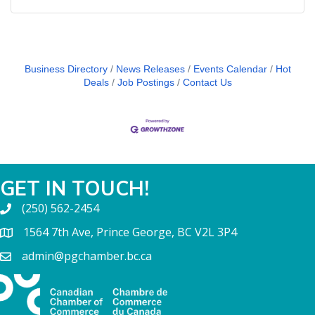
Business Directory
News Releases
Events Calendar
Hot
Deals
Job Postings
Contact Us
GET IN TOUCH!
(250) 562-2454
1564 7th Ave, Prince George, BC V2L 3P4
admin@pgchamber.bc.ca