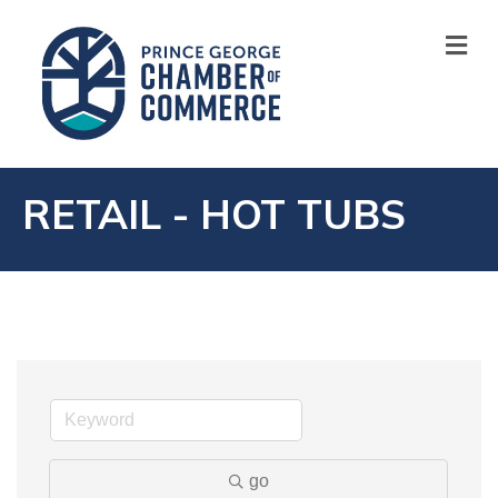
M
RETAIL - HOT TUBS
go