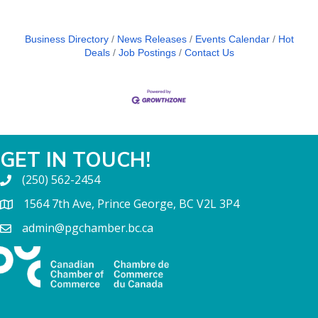
Business Directory
News Releases
Events Calendar
Hot
Deals
Job Postings
Contact Us
GET IN TOUCH!
(250) 562-2454
1564 7th Ave, Prince George, BC V2L 3P4
admin@pgchamber.bc.ca