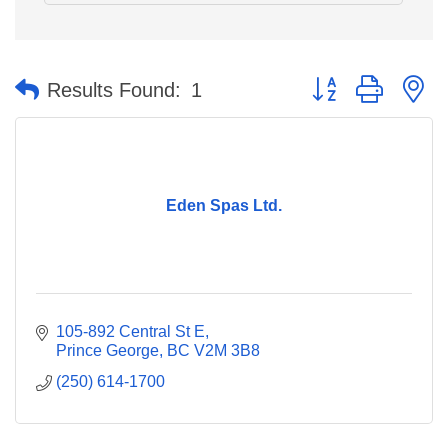
Button group with n
Results Found:
1
Eden Spas Ltd.
105-892 Central St E
Prince George
BC
V2M 3B8
(250) 614-1700