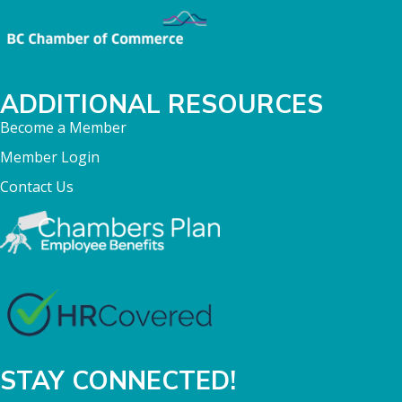
ADDITIONAL RESOURCES
Become a Member
Member Login
Contact Us
STAY CONNECTED!