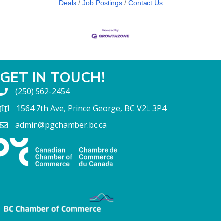
Deals
Job Postings
Contact Us
GET IN TOUCH!
(250) 562-2454
1564 7th Ave, Prince George, BC V2L 3P4
admin@pgchamber.bc.ca