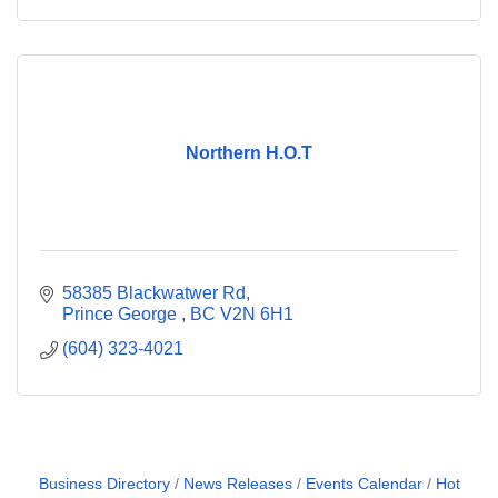
Northern H.O.T
58385 Blackwatwer Rd
Prince George 
BC
V2N 6H1
(604) 323-4021
Business Directory
News Releases
Events Calendar
Hot