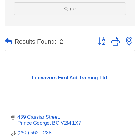
go
Button group with n
Results Found:
2
Lifesavers First Aid Training Ltd.
439 Cassiar Street
Prince George
BC
V2M 1X7
(250) 562-1238