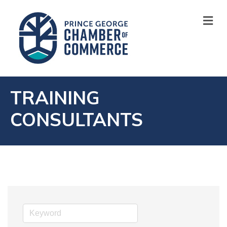
M
TRAINING
CONSULTANTS