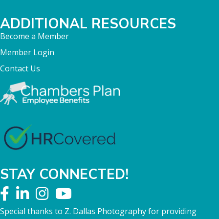
ADDITIONAL RESOURCES
Become a Member
Member Login
Contact Us
STAY CONNECTED!
Special thanks to Z. Dallas Photography for providing