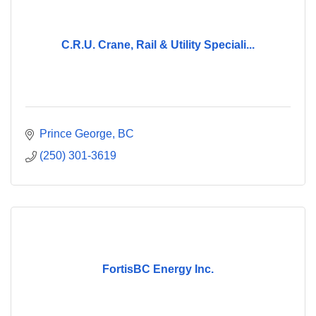
C.R.U. Crane, Rail & Utility Speciali...
Prince George
BC
(250) 301-3619
FortisBC Energy Inc.