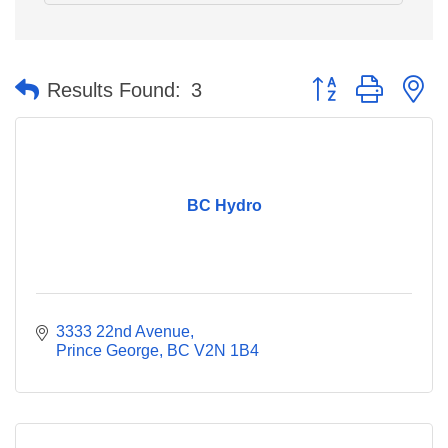
Button group with n
Results Found:
3
BC Hydro
3333 22nd Avenue
Prince George
BC
V2N 1B4