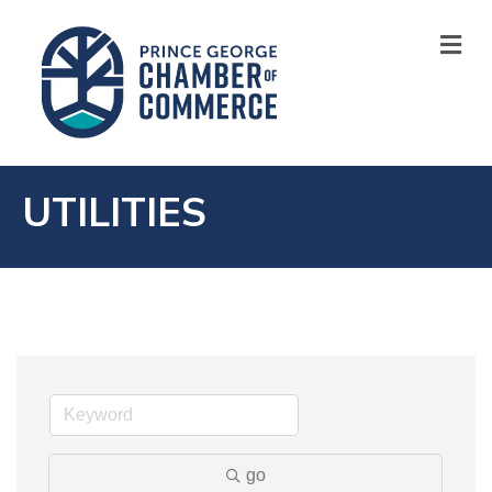
M
UTILITIES
go