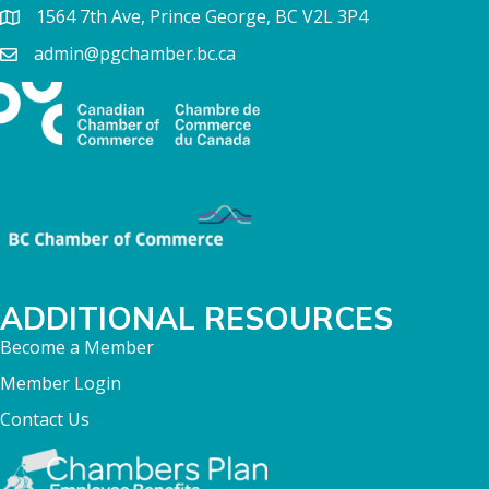
1564 7th Ave, Prince George, BC V2L 3P4
admin@pgchamber.bc.ca
ADDITIONAL RESOURCES
Become a Member
Member Login
Contact Us