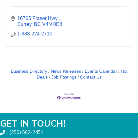
16705 Fraser Hwy.
Surrey
BC
V4N 0E8
1-888-224-2710
Business Directory
News Releases
Events Calendar
Hot
Deals
Job Postings
Contact Us
GET IN TOUCH!
(250) 562-2454