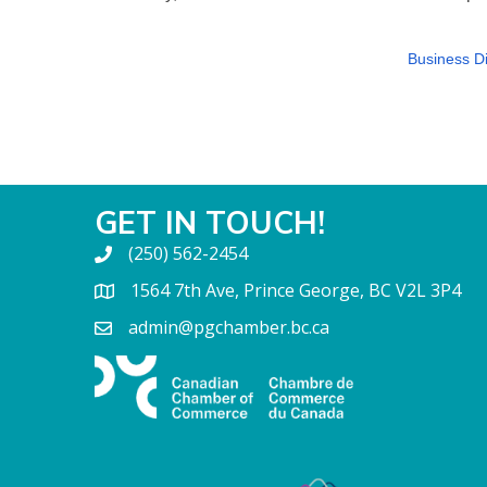
Business Di
GET IN TOUCH!
(250) 562-2454
1564 7th Ave, Prince George, BC V2L 3P4
admin@pgchamber.bc.ca