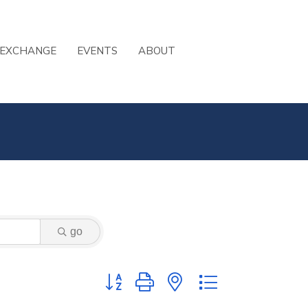
 EXCHANGE
EVENTS
ABOUT
go
Button group with nested dropdown