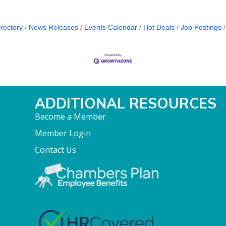
rectory
News Releases
Events Calendar
Hot Deals
Job Postings
ADDITIONAL RESOURCES
Become a Member
Member Login
Contact Us