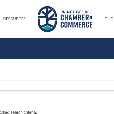
RESOURCES
THE
fied search criteria.