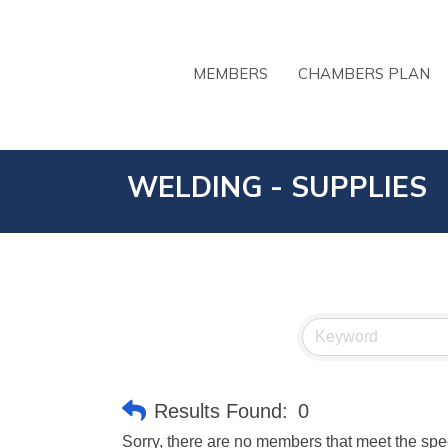
MEMBERS
CHAMBERS PLAN
WELDING - SUPPLIES
Results Found:
0
Sorry, there are no members that meet the speci