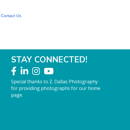
Contact Us
STAY CONNECTED!
Special thanks to Z. Dallas Photography
for providing photographs for our home
page.