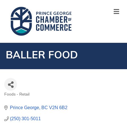
M
BALLER FOOD
Foods - Retail
CATEGORIES
Prince George
BC
V2N 6B2
(250) 301-5011