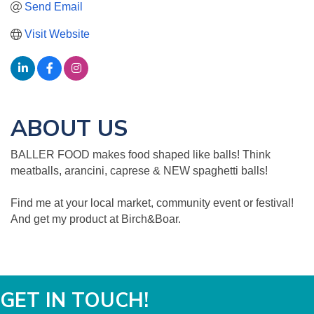
Send Email
Visit Website
ABOUT US
BALLER FOOD makes food shaped like balls! Think
meatballs, arancini, caprese & NEW spaghetti balls!
Find me at your local market, community event or festival!
And get my product at Birch&Boar.
GET IN TOUCH!