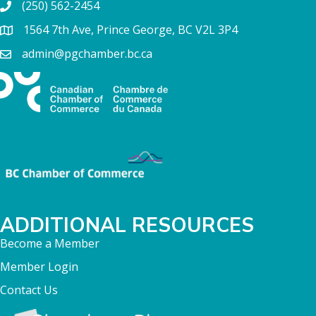
(250) 562-2454
1564 7th Ave, Prince George, BC V2L 3P4
admin@pgchamber.bc.ca
ADDITIONAL RESOURCES
Become a Member
Member Login
Contact Us