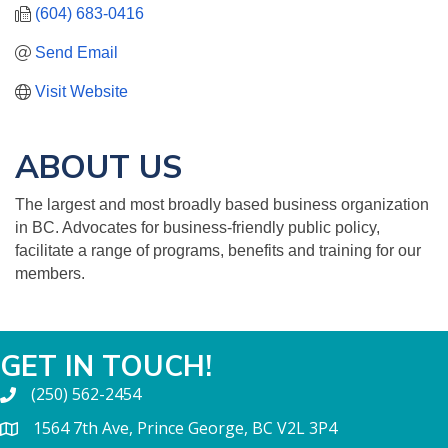
(604) 683-0416
Send Email
Visit Website
ABOUT US
The largest and most broadly based business organization
in BC. Advocates for business-friendly public policy,
facilitate a range of programs, benefits and training for our
members.
GET IN TOUCH!
(250) 562-2454
1564 7th Ave, Prince George, BC V2L 3P4