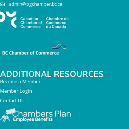
admin@pgchamber.bc.ca
ADDITIONAL RESOURCES
Become a Member
Member Login
Contact Us