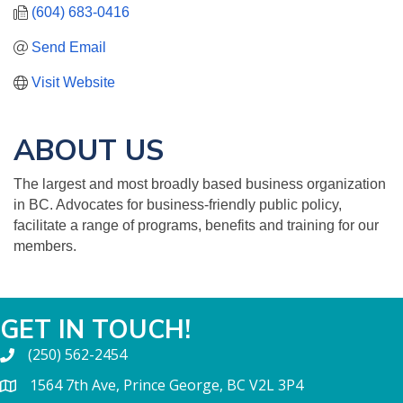
(604) 683-0416
Send Email
Visit Website
ABOUT US
The largest and most broadly based business organization
in BC. Advocates for business-friendly public policy,
facilitate a range of programs, benefits and training for our
members.
GET IN TOUCH!
(250) 562-2454
1564 7th Ave, Prince George, BC V2L 3P4