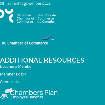
admin@pgchamber.bc.ca
ADDITIONAL RESOURCES
Become a Member
Member Login
Contact Us