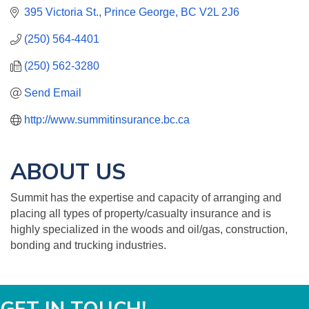
395 Victoria St.
Prince George
BC
V2L 2J6
(250) 564-4401
(250) 562-3280
Send Email
http://www.summitinsurance.bc.ca
ABOUT US
Summit has the expertise and capacity of arranging and
placing all types of property/casualty insurance and is
highly specialized in the woods and oil/gas, construction,
bonding and trucking industries.
GET IN TOUCH!