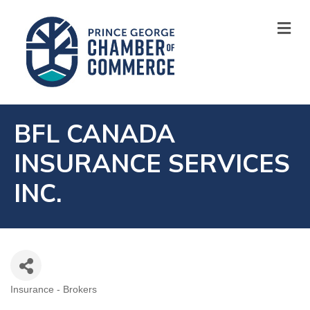
M
BFL CANADA
INSURANCE SERVICES
INC.
Insurance - Brokers
CATEGORIES