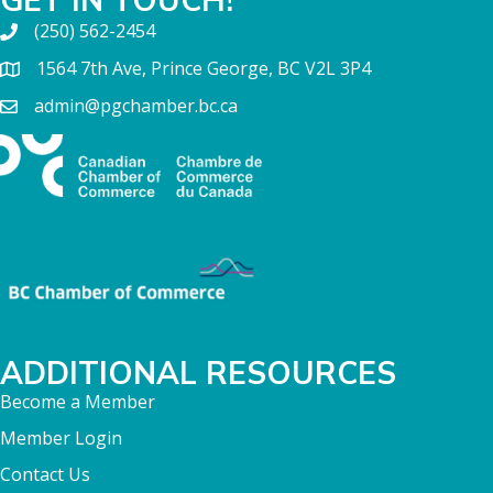
(250) 562-2454
1564 7th Ave, Prince George, BC V2L 3P4
admin@pgchamber.bc.ca
ADDITIONAL RESOURCES
Become a Member
Member Login
Contact Us