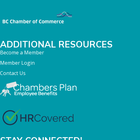
ADDITIONAL RESOURCES
Become a Member
Member Login
Contact Us