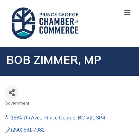
M
BOB ZIMMER, MP
Government
CATEGORIES
1584 7th Ave.
Prince George
BC
V2L 3P4
(250) 561-7982