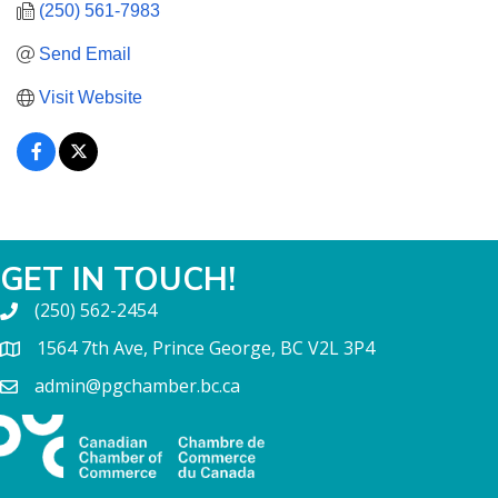
(250) 561-7983
Send Email
Visit Website
GET IN TOUCH!
(250) 562-2454
1564 7th Ave, Prince George, BC V2L 3P4
admin@pgchamber.bc.ca