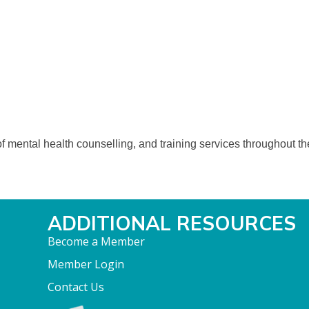
 mental health counselling, and training services throughout the 
ADDITIONAL RESOURCES
Become a Member
Member Login
Contact Us