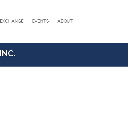
 EXCHANGE
EVENTS
ABOUT
INC.