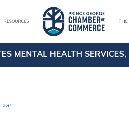
RESOURCES
THE
ES MENTAL HEALTH SERVICES, 
L 3G7