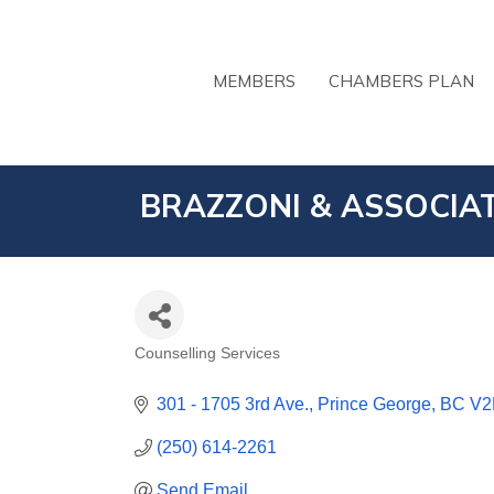
MEMBERS
CHAMBERS PLAN
BRAZZONI & ASSOCIAT
Counselling Services
CATEGORIES
301 - 1705 3rd Ave.
Prince George
BC
V2
(250) 614-2261
Send Email