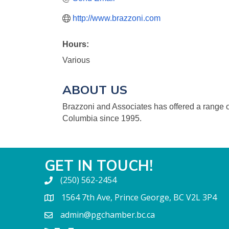
http://www.brazzoni.com
Hours:
Various
ABOUT US
Brazzoni and Associates has offered a range of
Columbia since 1995.
GET IN TOUCH!
(250) 562-2454
1564 7th Ave, Prince George, BC V2L 3P4
admin@pgchamber.bc.ca