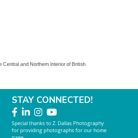
Central and Northern Interior of British
STAY CONNECTED!
Special thanks to Z. Dallas Photography
for providing photographs for our home
page.