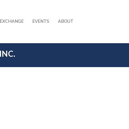
 EXCHANGE
EVENTS
ABOUT
INC.