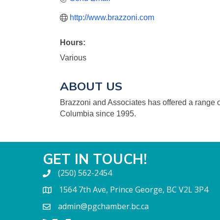
http://www.brazzoni.com
Hours:
Various
ABOUT US
Brazzoni and Associates has offered a range of
Columbia since 1995.
GET IN TOUCH!
(250) 562-2454
1564 7th Ave, Prince George, BC V2L 3P4
admin@pgchamber.bc.ca