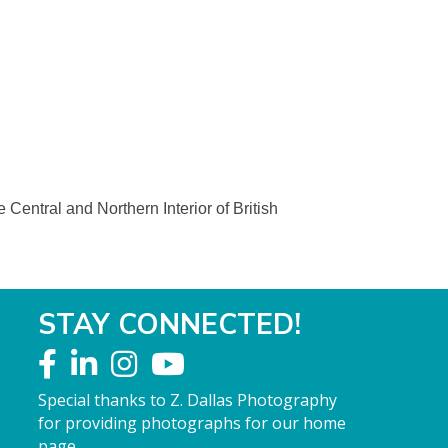
Central and Northern Interior of British
STAY CONNECTED!
Special thanks to Z. Dallas Photography
for providing photographs for our home
page.