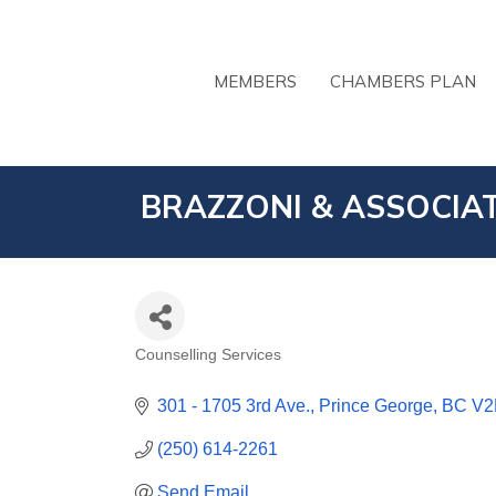
MEMBERS
CHAMBERS PLAN
BRAZZONI & ASSOCIAT
Counselling Services
CATEGORIES
301 - 1705 3rd Ave.
Prince George
BC
V2
(250) 614-2261
Send Email