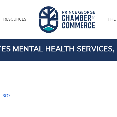
RESOURCES
THE
ES MENTAL HEALTH SERVICES, 
L 3G7