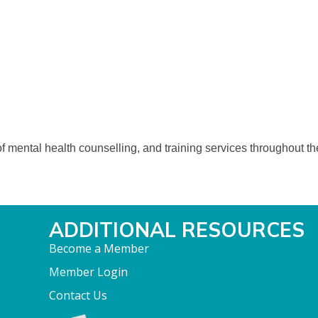
 mental health counselling, and training services throughout the 
ADDITIONAL RESOURCES
Become a Member
Member Login
Contact Us