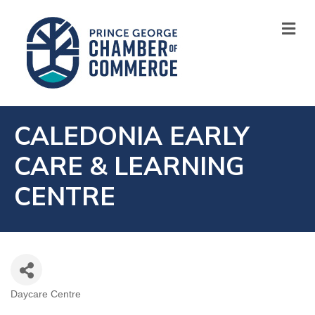
M
CALEDONIA EARLY
CARE & LEARNING
CENTRE
Daycare Centre
CATEGORIES