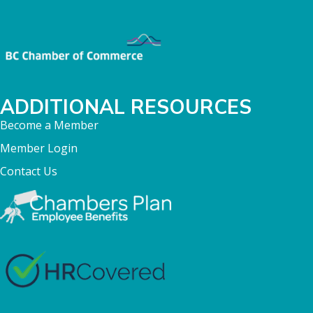
ADDITIONAL RESOURCES
Become a Member
Member Login
Contact Us