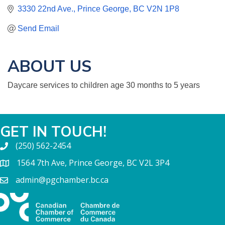
3330 22nd Ave.
Prince George
BC
V2N 1P8
Send Email
ABOUT US
Daycare services to children age 30 months to 5 years
GET IN TOUCH!
(250) 562-2454
1564 7th Ave, Prince George, BC V2L 3P4
admin@pgchamber.bc.ca