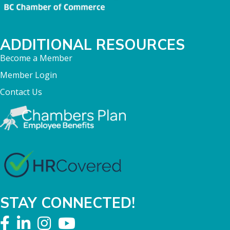
ADDITIONAL RESOURCES
Become a Member
Member Login
Contact Us
STAY CONNECTED!