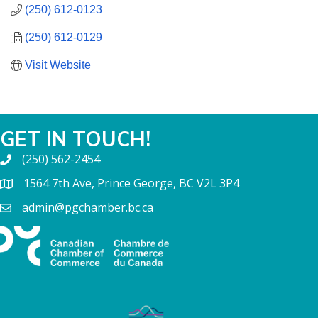
(250) 612-0123
(250) 612-0129
Visit Website
GET IN TOUCH!
(250) 562-2454
1564 7th Ave, Prince George, BC V2L 3P4
admin@pgchamber.bc.ca