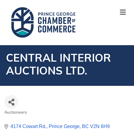
M
CENTRAL INTERIOR
AUCTIONS LTD.
Auctioneers
CATEGORIES
4174 Cowart Rd.
Prince George
BC
V2N 6H9