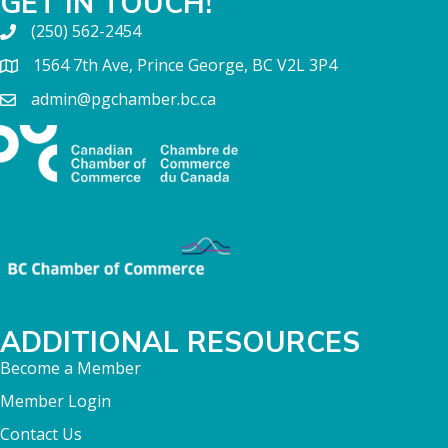
GET IN TOUCH!
(250) 562-2454
1564 7th Ave, Prince George, BC V2L 3P4
admin@pgchamber.bc.ca
ADDITIONAL RESOURCES
Become a Member
Member Login
Contact Us