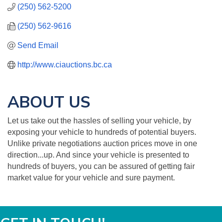
(250) 562-5200
(250) 562-9616
Send Email
http://www.ciauctions.bc.ca
ABOUT US
Let us take out the hassles of selling your vehicle, by
exposing your vehicle to hundreds of potential buyers.
Unlike private negotiations auction prices move in one
direction...up. And since your vehicle is presented to
hundreds of buyers, you can be assured of getting fair
market value for your vehicle and sure payment.