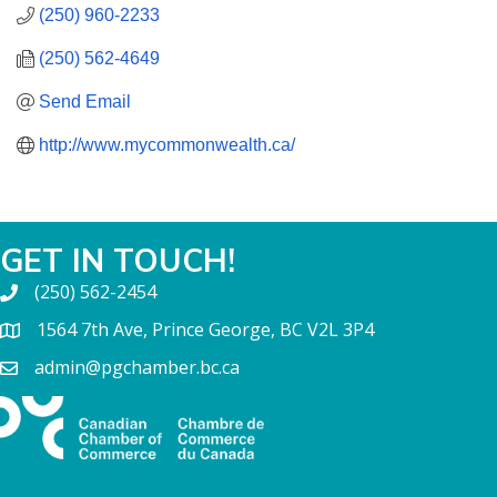
(250) 960-2233
(250) 562-4649
Send Email
http://www.mycommonwealth.ca/
GET IN TOUCH!
(250) 562-2454
1564 7th Ave, Prince George, BC V2L 3P4
admin@pgchamber.bc.ca