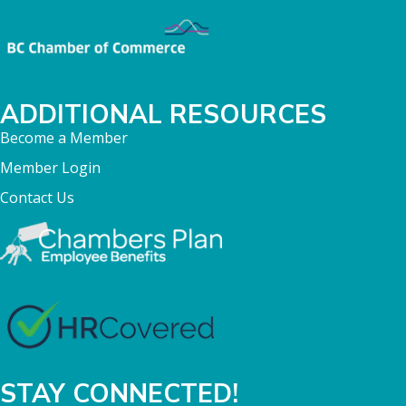
ADDITIONAL RESOURCES
Become a Member
Member Login
Contact Us
STAY CONNECTED!