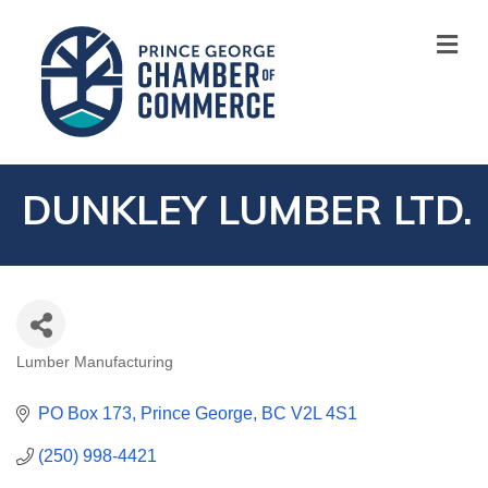
M
DUNKLEY LUMBER LTD.
Lumber Manufacturing
CATEGORIES
PO Box 173
Prince George
BC
V2L 4S1
(250) 998-4421