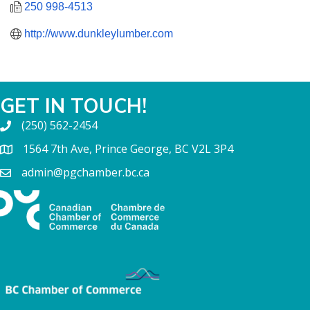
250 998-4513
http://www.dunkleylumber.com
GET IN TOUCH!
(250) 562-2454
1564 7th Ave, Prince George, BC V2L 3P4
admin@pgchamber.bc.ca