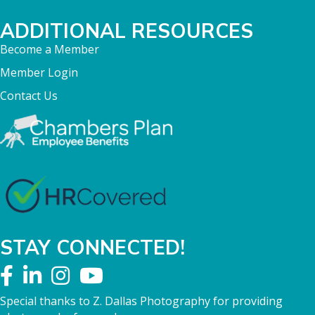
ADDITIONAL RESOURCES
Become a Member
Member Login
Contact Us
STAY CONNECTED!
Special thanks to Z. Dallas Photography for providing