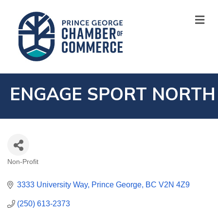
M
ENGAGE SPORT NORTH
Non-Profit
CATEGORIES
3333 University Way
Prince George
BC
V2N 4Z9
(250) 613-2373