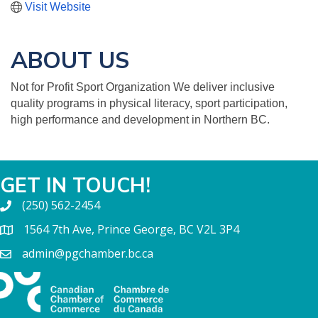
Visit Website
ABOUT US
Not for Profit Sport Organization We deliver inclusive
quality programs in physical literacy, sport participation,
high performance and development in Northern BC.
GET IN TOUCH!
(250) 562-2454
1564 7th Ave, Prince George, BC V2L 3P4
admin@pgchamber.bc.ca