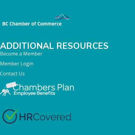
ADDITIONAL RESOURCES
Become a Member
Member Login
Contact Us