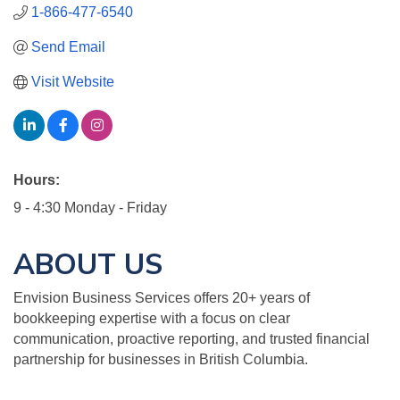
1-866-477-6540
Send Email
Visit Website
Hours:
9 - 4:30 Monday - Friday
ABOUT US
Envision Business Services offers 20+ years of
bookkeeping expertise with a focus on clear
communication, proactive reporting, and trusted financial
partnership for businesses in British Columbia.