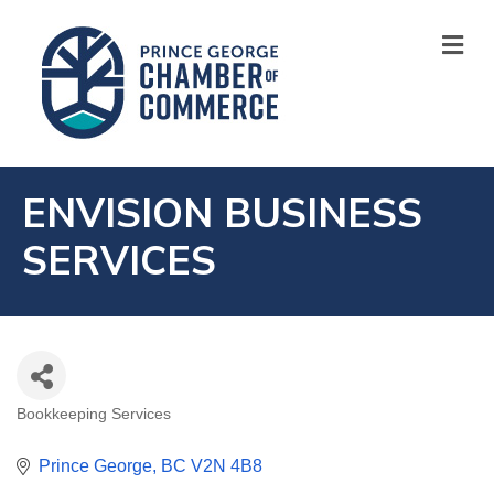
M
ENVISION BUSINESS
SERVICES
Bookkeeping Services
CATEGORIES
Prince George
BC
V2N 4B8