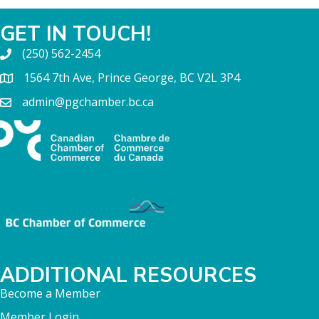
GET IN TOUCH!
(250) 562-2454
1564 7th Ave, Prince George, BC V2L 3P4
admin@pgchamber.bc.ca
ADDITIONAL RESOURCES
Become a Member
Member Login