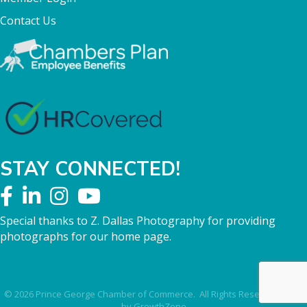
Contact Us
STAY CONNECTED!
Special thanks to Z. Dallas Photography for providing
photographs for our home page.
©
2026
Prince George Chamber of Commerce.
All Rights Reserved | Site
by
GrowthZone