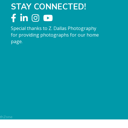
STAY CONNECTED!
Special thanks to Z. Dallas Photography
for providing photographs for our home
page.
thZone