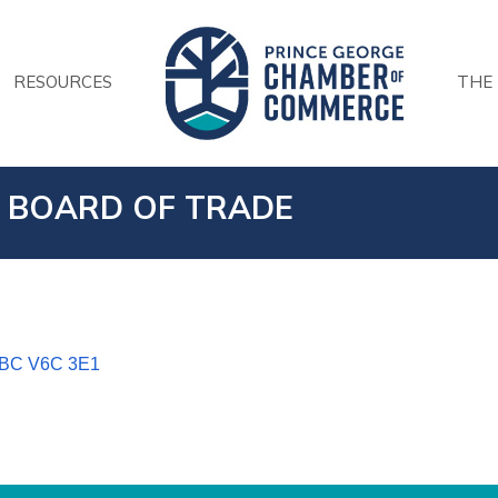
RESOURCES
THE
 BOARD OF TRADE
BC
V6C 3E1