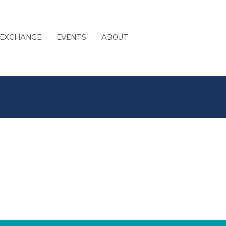
 EXCHANGE
EVENTS
ABOUT