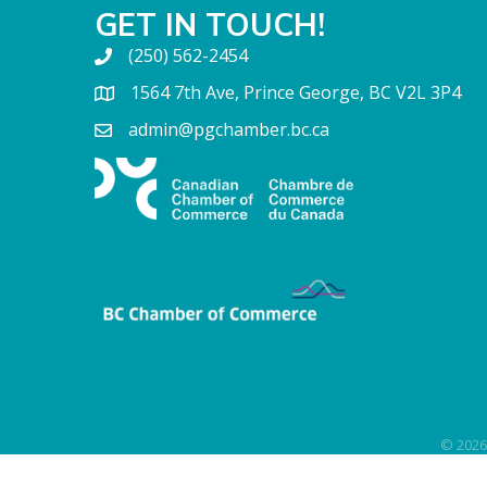
GET IN TOUCH!
(250) 562-2454
1564 7th Ave, Prince George, BC V2L 3P4
admin@pgchamber.bc.ca
©
2026