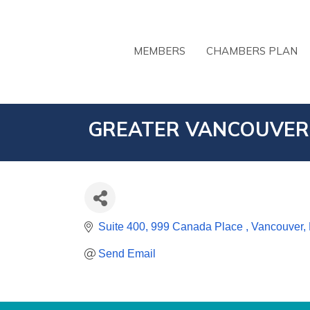
MEMBERS
CHAMBERS PLAN
GREATER VANCOUVER
Suite 400, 999 Canada Place 
Vancouver
Send Email