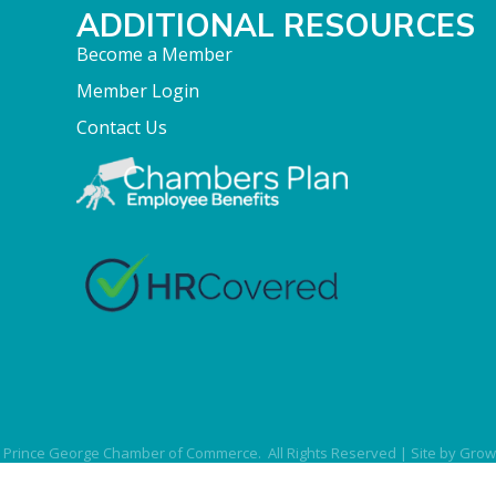
ADDITIONAL RESOURCES
Become a Member
Member Login
Contact Us
Prince George Chamber of Commerce.
All Rights Reserved | Site by
Grow