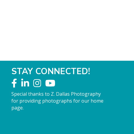
STAY CONNECTED!
Special thanks to Z. Dallas Photography
for providing photographs for our home
page.