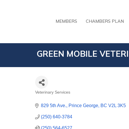
MEMBERS
CHAMBERS PLAN
GREEN MOBILE VETER
Veterinary Services
CATEGORIES
829 5th Ave.
Prince George
BC
V2L 3K5
(250) 640-3784
(250) 564-6527