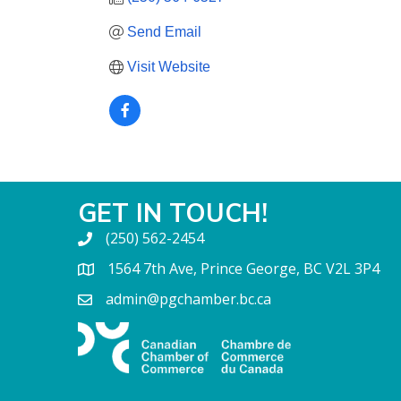
Send Email
Visit Website
GET IN TOUCH!
(250) 562-2454
1564 7th Ave, Prince George, BC V2L 3P4
admin@pgchamber.bc.ca