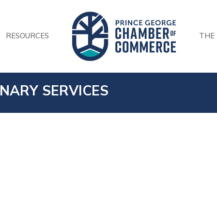
RESOURCES
THE
INARY SERVICES