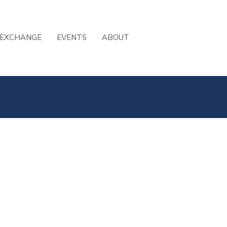
 EXCHANGE
EVENTS
ABOUT