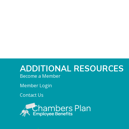
ADDITIONAL RESOURCES
Become a Member
Member Login
Contact Us