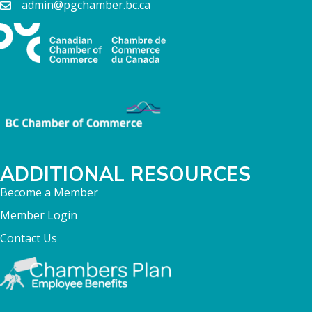
admin@pgchamber.bc.ca
ADDITIONAL RESOURCES
Become a Member
Member Login
Contact Us