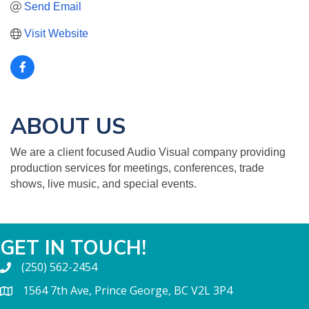
Send Email
Visit Website
ABOUT US
We are a client focused Audio Visual company providing
production services for meetings, conferences, trade
shows, live music, and special events.
GET IN TOUCH!
(250) 562-2454
1564 7th Ave, Prince George, BC V2L 3P4