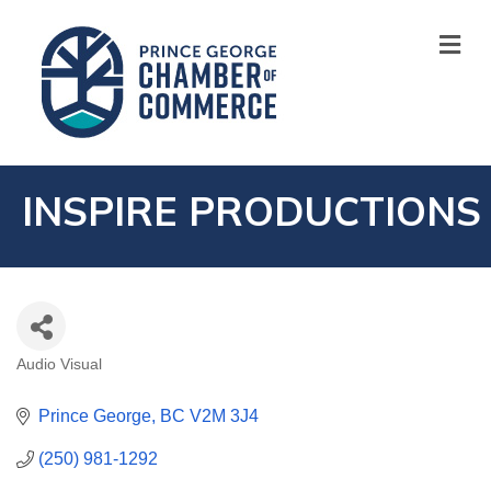
M
INSPIRE PRODUCTIONS
Audio Visual
CATEGORIES
Prince George
BC
V2M 3J4
(250) 981-1292