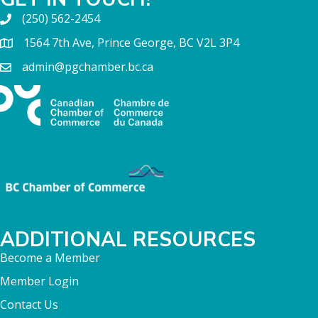
(250) 562-2454
1564 7th Ave, Prince George, BC V2L 3P4
admin@pgchamber.bc.ca
ADDITIONAL RESOURCES
Become a Member
Member Login
Contact Us