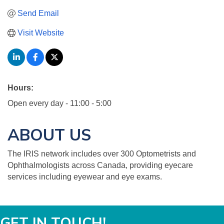
Send Email
Visit Website
Hours:
Open every day - 11:00 - 5:00
ABOUT US
The IRIS network includes over 300 Optometrists and
Ophthalmologists across Canada, providing eyecare
services including eyewear and eye exams.
GET IN TOUCH!