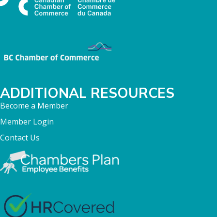
ADDITIONAL RESOURCES
Become a Member
Member Login
Contact Us