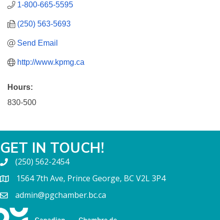
1-800-665-5595
(250) 563-5693
Send Email
http://www.kpmg.ca
Hours:
830-500
GET IN TOUCH!
(250) 562-2454
1564 7th Ave, Prince George, BC V2L 3P4
admin@pgchamber.bc.ca