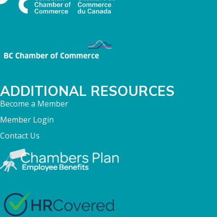
ADDITIONAL RESOURCES
Become a Member
Member Login
Contact Us