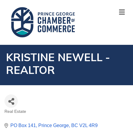
M
KRISTINE NEWELL -
REALTOR
Real Estate
CATEGORIES
PO Box 141
Prince George
BC
V2L 4R9