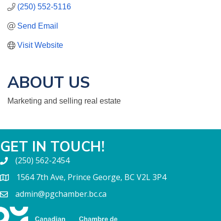
(250) 552-5116
Send Email
Visit Website
ABOUT US
Marketing and selling real estate
GET IN TOUCH!
(250) 562-2454
1564 7th Ave, Prince George, BC V2L 3P4
admin@pgchamber.bc.ca